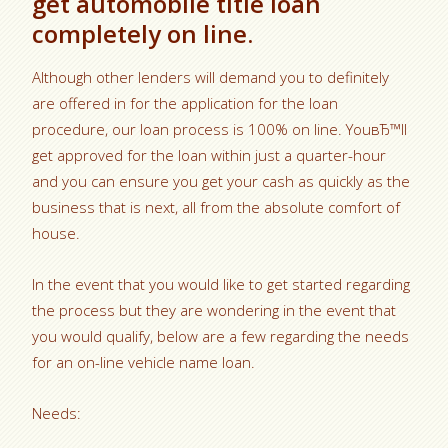
get automobile title loan
completely on line.
Although other lenders will demand you to definitely
are offered in for the application for the loan
procedure, our loan process is 100% on line. YouвЂ™ll
get approved for the loan within just a quarter-hour
and you can ensure you get your cash as quickly as the
business that is next, all from the absolute comfort of
house.
In the event that you would like to get started regarding
the process but they are wondering in the event that
you would qualify, below are a few regarding the needs
for an on-line vehicle name loan.
Needs: