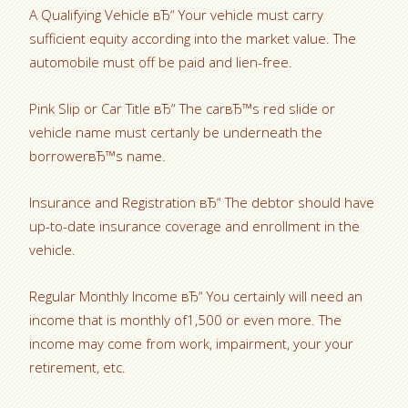
A Qualifying Vehicle вЂ“ Your vehicle must carry
sufficient equity according into the market value. The
automobile must off be paid and lien-free.
Pink Slip or Car Title вЂ“ The carвЂ™s red slide or
vehicle name must certanly be underneath the
borrowerвЂ™s name.
Insurance and Registration вЂ“ The debtor should have
up-to-date insurance coverage and enrollment in the
vehicle.
Regular Monthly Income вЂ“ You certainly will need an
income that is monthly of1,500 or even more. The
income may come from work, impairment, your your
retirement, etc.