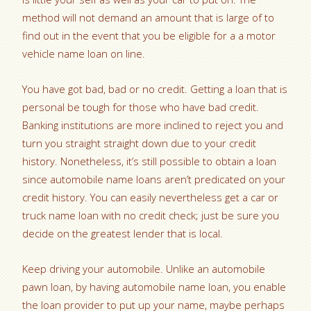
method will not demand an amount that is large of to
find out in the event that you be eligible for a a motor
vehicle name loan on line.
You have got bad, bad or no credit. Getting a loan that is
personal be tough for those who have bad credit.
Banking institutions are more inclined to reject you and
turn you straight straight down due to your credit
history. Nonetheless, it’s still possible to obtain a loan
since automobile name loans aren’t predicated on your
credit history. You can easily nevertheless get a car or
truck name loan with no credit check; just be sure you
decide on the greatest lender that is local.
Keep driving your automobile. Unlike an automobile
pawn loan, by having automobile name loan, you enable
the loan provider to put up your name, maybe perhaps