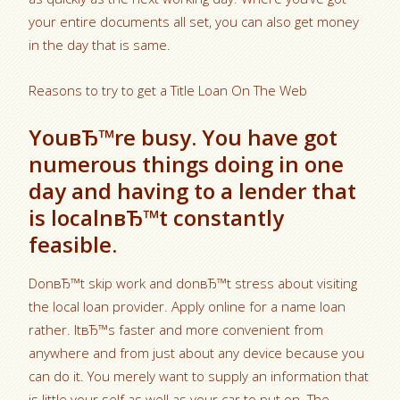
your entire documents all set, you can also get money
in the day that is same.
Reasons to try to get a Title Loan On The Web
YouвЂ™re busy. You have got
numerous things doing in one
day and having to a lender that
is localnвЂ™t constantly
feasible.
DonвЂ™t skip work and donвЂ™t stress about visiting
the local loan provider. Apply online for a name loan
rather. ItвЂ™s faster and more convenient from
anywhere and from just about any device because you
can do it. You merely want to supply an information that
is little your self as well as your car to put on. The