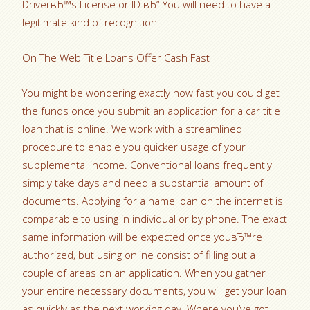
DriverвЂ™s License or ID вЂ“ You will need to have a
legitimate kind of recognition.
On The Web Title Loans Offer Cash Fast
You might be wondering exactly how fast you could get
the funds once you submit an application for a car title
loan that is online. We work with a streamlined
procedure to enable you quicker usage of your
supplemental income. Conventional loans frequently
simply take days and need a substantial amount of
documents. Applying for a name loan on the internet is
comparable to using in individual or by phone. The exact
same information will be expected once youвЂ™re
authorized, but using online consist of filling out a
couple of areas on an application. When you gather
your entire necessary documents, you will get your loan
as quickly as the next working day. Where you’ve got