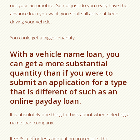
not your automobile. So not just do you really have the
advance loan you want, you shall still arrive at keep
driving your vehicle.
You could get a bigger quantity.
With a vehicle name loan, you
can get a more substantial
quantity than if you were to
submit an application for a type
that is different of such as an
online payday loan.
It is absolutely one thing to think about when selecting a
name loan company.
ItвЂ™s a effortless application procedure. The