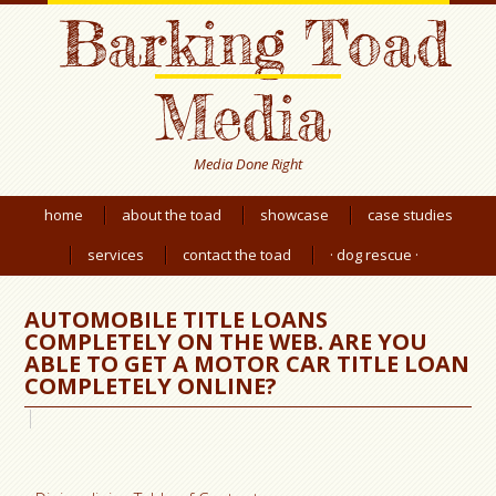
Barking Toad
Media
Media Done Right
home
about the toad
showcase
case studies
services
contact the toad
· dog rescue ·
AUTOMOBILE TITLE LOANS
COMPLETELY ON THE WEB. ARE YOU
ABLE TO GET A MOTOR CAR TITLE LOAN
COMPLETELY ONLINE?