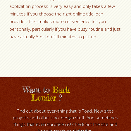
application process is very easy and only takes a few
minutes if you choose the right online title loan
provider. This implies more convenience for you
personally, particularly if you have busy routine and just
have actually 5 or ten full minutes to put on.
Want to
Bark
Louder
?
Find out about everything that is Toad. New sites,
projects and other cool design stuff. And sometimes
things that even surprise us! Check out the site and