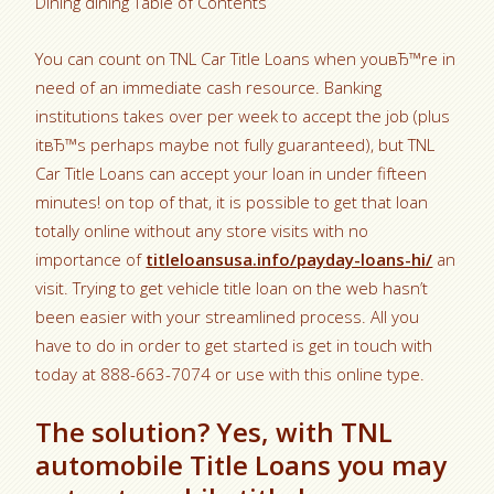
Dining dining Table of Contents
You can count on TNL Car Title Loans when youвЂ™re in
need of an immediate cash resource. Banking
institutions takes over per week to accept the job (plus
itвЂ™s perhaps maybe not fully guaranteed), but TNL
Car Title Loans can accept your loan in under fifteen
minutes! on top of that, it is possible to get that loan
totally online without any store visits with no
importance of
titleloansusa.info/payday-loans-hi/
an
visit.
Trying to get vehicle title loan on the web hasn’t
been easier with your streamlined process. All you
have to do in order to get started is get in touch with
today at 888-663-7074 or use with this online type.
The solution? Yes, with TNL
automobile Title Loans you may