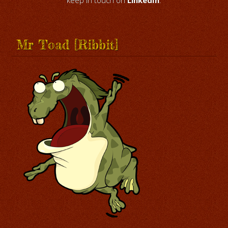
keep in touch on
LinkedIn
.
Mr Toad [Ribbit]