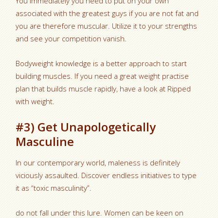
You immediately you need to put on your own
associated with the greatest guys if you are not fat and
you are therefore muscular. Utilize it to your strengths
and see your competition vanish.
Bodyweight knowledge is a better approach to start
building muscles. If you need a great weight practise
plan that builds muscle rapidly, have a look at Ripped
with weight.
#3) Get Unapologetically
Masculine
In our contemporary world, maleness is definitely
viciously assaulted. Discover endless initiatives to type
it as “toxic masculinity”.
do not fall under this lure. Women can be keen on