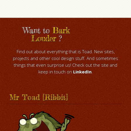
Want to
Bark
Louder
?
Find out about everything that is Toad. New sites,
projects and other cool design stuff. And sometimes
things that even surprise us! Check out the site and
keep in touch on
LinkedIn
.
Mr Toad [Ribbit]