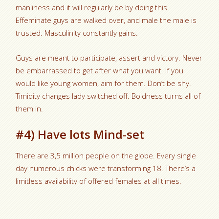
manliness and it will regularly be by doing this.
Effeminate guys are walked over, and male the male is
trusted. Masculinity constantly gains.
Guys are meant to participate, assert and victory. Never
be embarrassed to get after what you want. If you
would like young women, aim for them. Don’t be shy.
Timidity changes lady switched off. Boldness turns all of
them in.
#4) Have lots Mind-set
There are 3,5 million people on the globe. Every single
day numerous chicks were transforming 18. There’s a
limitless availability of offered females at all times.