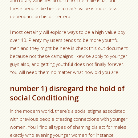
and totally vanishes around 40. the male is fat until
these people die hence a man’s value is much less
dependant on his or her era.
I most certainly will explore ways to be a high-value boy
over 40. Plenty my users tends to be more youthful
men and they might be here is check this out document
because not these campaigns likewise apply to younger
guys also, and getting youthful does not finally forever.
You will need them no matter what how old you are.
number 1) disregard the hold of
social Conditioning
In the modern world, there’s a social stigma associated
with previous people creating connections with younger
women. You’ll find all types of shaming dialect for males
exactly who evening younger women for instance