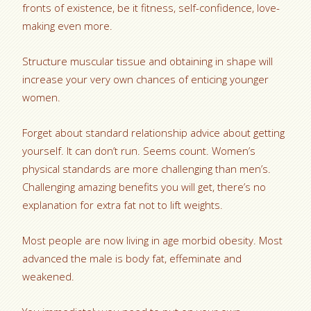
fronts of existence, be it fitness, self-confidence, love-
making even more.
Structure muscular tissue and obtaining in shape will
increase your very own chances of enticing younger
women.
Forget about standard relationship advice about getting
yourself. It can don’t run. Seems count. Women’s
physical standards are more challenging than men’s.
Challenging amazing benefits you will get, there’s no
explanation for extra fat not to lift weights.
Most people are now living in age morbid obesity. Most
advanced the male is body fat, effeminate and
weakened.