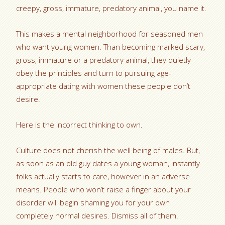
creepy, gross, immature, predatory animal, you name it.
This makes a mental neighborhood for seasoned men
who want young women. Than becoming marked scary,
gross, immature or a predatory animal, they quietly
obey the principles and turn to pursuing age-
appropriate dating with women these people don’t
desire.
Here is the incorrect thinking to own.
Culture does not cherish the well being of males. But,
as soon as an old guy dates a young woman, instantly
folks actually starts to care, however in an adverse
means. People who won’t raise a finger about your
disorder will begin shaming you for your own
completely normal desires. Dismiss all of them.