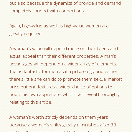
but also becasue the dynamics of provide and demand
completely connect with connections.
Again, high-value as well as high-value women are
greatly required.
A woman’s value will depend more on their teens and
actual appeal than their different properties. A man’s
advantages will depend on a wider array of elements.
That is fantastic for men as if a girl are ugly and earlier,
there’s little she can do to promote them sexual market
price but one features a wider choice of options to
boost his own appreciate, which I will reveal thoroughly
relating to this article.
A woman’s worth strictly depends on them years
because a woman’s virility greatly diminishes after 30