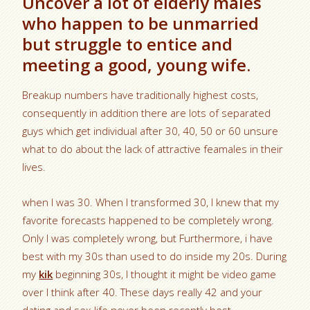
Uncover a lot of elderly males
who happen to be unmarried
but struggle to entice and
meeting a good, young wife.
Breakup numbers have traditionally highest costs,
consequently in addition there are lots of separated
guys which get individual after 30, 40, 50 or 60 unsure
what to do about the lack of attractive feamales in their
lives.
when I was 30. When I transformed 30, I knew that my
favorite forecasts happened to be completely wrong.
Only I was completely wrong, but Furthermore, i have
best with my 30s than used to do inside my 20s. During
my
kik
beginning 30s, I thought it might be video game
over I think after 40.
These days really 42 and your