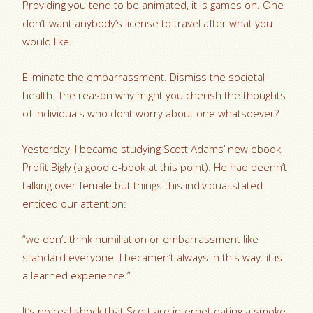
Providing you tend to be animated, it is games on. One
don’t want anybody’s license to travel after what you
would like.
Eliminate the embarrassment. Dismiss the societal
health. The reason why might you cherish the thoughts
of individuals who dont worry about one whatsoever?
Yesterday, I became studying Scott Adams’ new ebook
Profit Bigly (a good e-book at this point). He had beenn’t
talking over female but things this individual stated
enticed our attention:
“we don’t think humiliation or embarrassment like
standard everyone. I becamen’t always in this way. it is
a learned experience.”
It’s no real shock that Scott are internet dating a smoke