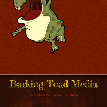
Barking Toad Media
Copyright © 2026 Barking Toad Media