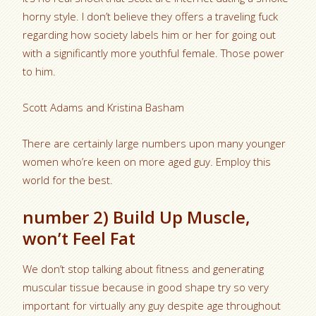
horny style. I don’t believe they offers a traveling fuck
regarding how society labels him or her for going out
with a significantly more youthful female. Those power
to him.
Scott Adams and Kristina Basham
There are certainly large numbers upon many younger
women who’re keen on more aged guy. Employ this
world for the best.
number 2) Build Up Muscle,
won’t Feel Fat
We don’t stop talking about fitness and generating
muscular tissue because in good shape try so very
important for virtually any guy despite age throughout