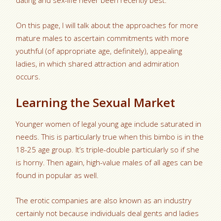
dating and sex-life never been recently best.
On this page, I will talk about the approaches for more
mature males to ascertain commitments with more
youthful (of appropriate age, definitely), appealing
ladies, in which shared attraction and admiration
occurs.
Learning the Sexual Market
Younger women of legal young age include saturated in
needs. This is particularly true when this bimbo is in the
18-25 age group. It’s triple-double particularly so if she
is horny. Then again, high-value males of all ages can be
found in popular as well.
The erotic companies are also known as an industry
certainly not because individuals deal gents and ladies