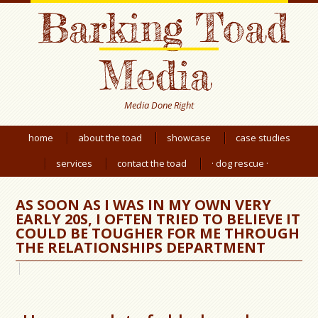
Barking Toad
Media
Media Done Right
home
about the toad
showcase
case studies
services
contact the toad
· dog rescue ·
AS SOON AS I WAS IN MY OWN VERY
EARLY 20S, I OFTEN TRIED TO BELIEVE IT
COULD BE TOUGHER FOR ME THROUGH
THE RELATIONSHIPS DEPARTMENT