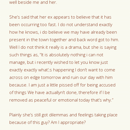
well beside me and her.
She’s said that her ex appears to believe that it has
been occurring too fast. I do not understand exactly
how he knows, i do believe we may have already been
present in the town together and back word got to him.
Well I do not think it really is a drama, but she is saying
such things as, “It is absolutely nothing i can not
manage, but i recently wished to let you know just
exactly exactly what’;s happening I don’t want to come
across on edge tomorrow and ruin our day with him
because. I am just a little pissed off for being accused
of things We have actuallyn’t done, therefore if I be
removed as peaceful or emotional today that’s why.”
Plainly she’s still got dilemmas and feelings taking place
because of this guy? Am I appropriate?