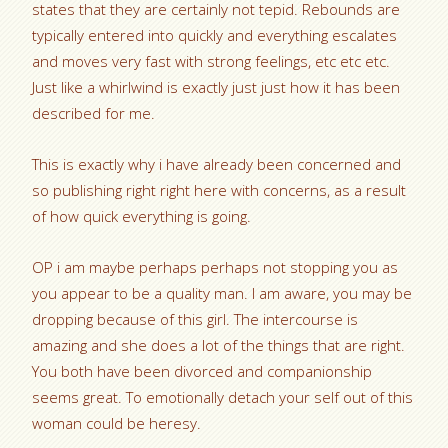
states that they are certainly not tepid. Rebounds are
typically entered into quickly and everything escalates
and moves very fast with strong feelings, etc etc etc.
Just like a whirlwind is exactly just just how it has been
described for me.
This is exactly why i have already been concerned and
so publishing right right here with concerns, as a result
of how quick everything is going.
OP i am maybe perhaps perhaps not stopping you as
you appear to be a quality man. I am aware, you may be
dropping because of this girl. The intercourse is
amazing and she does a lot of the things that are right.
You both have been divorced and companionship
seems great. To emotionally detach your self out of this
woman could be heresy.