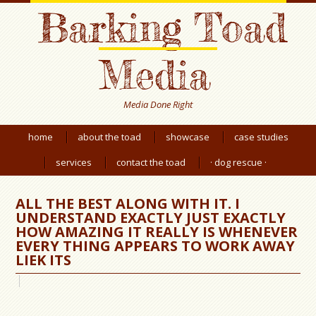
Barking Toad
Media
Media Done Right
home
about the toad
showcase
case studies
services
contact the toad
· dog rescue ·
ALL THE BEST ALONG WITH IT. I
UNDERSTAND EXACTLY JUST EXACTLY
HOW AMAZING IT REALLY IS WHENEVER
EVERY THING APPEARS TO WORK AWAY
LIEK ITS