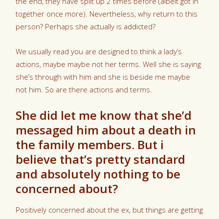
the end, they have split up 2 times before (albeit got in
together once more). Nevertheless, why return to this
person? Perhaps she actually is addicted?
We usually read you are designed to think a lady’s
actions, maybe maybe not her terms. Well she is saying
she’s through with him and she is beside me maybe
not him. So are there actions and terms.
She did let me know that she’d
messaged him about a death in
the family members. But i
believe that’s pretty standard
and absolutely nothing to be
concerned about?
Positively concerned about the ex, but things are getting