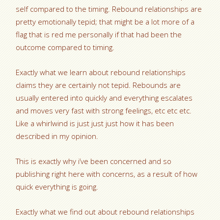
self compared to the timing. Rebound relationships are
pretty emotionally tepid; that might be a lot more of a
flag that is red me personally if that had been the
outcome compared to timing.
Exactly what we learn about rebound relationships
claims they are certainly not tepid. Rebounds are
usually entered into quickly and everything escalates
and moves very fast with strong feelings, etc etc etc.
Like a whirlwind is just just just how it has been
described in my opinion.
This is exactly why i’ve been concerned and so
publishing right here with concerns, as a result of how
quick everything is going.
Exactly what we find out about rebound relationships