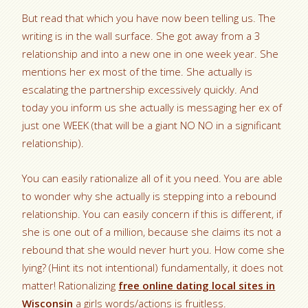
But read that which you have now been telling us. The
writing is in the wall surface. She got away from a 3
relationship and into a new one in one week year. She
mentions her ex most of the time. She actually is
escalating the partnership excessively quickly. And
today you inform us she actually is messaging her ex of
just one WEEK (that will be a giant NO NO in a significant
relationship).
You can easily rationalize all of it you need. You are able
to wonder why she actually is stepping into a rebound
relationship. You can easily concern if this is different, if
she is one out of a million, because she claims its not a
rebound that she would never hurt you. How come she
lying? (Hint its not intentional) fundamentally, it does not
matter! Rationalizing
free online dating local sites in
Wisconsin
a girls words/actions is fruitless.