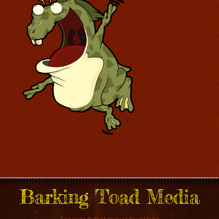
Barking Toad Media