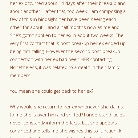
her ex occurred about 14 days after their breakup and
about another 1 after that, too week. I am composing a
few of this in hindsight her have been seeing each
other for about 1 and a half months now as me and.
She’s gotn’t spoken to her ex in about two weeks. The
very first contact that is post-breakup her ex ended up
being him calling. However the second post-breakup
connection with her ex had been HER contacting.
Nonetheless, it was related to a death in their family
members.
You mean she could get back to her ex?
Why would she return to her ex whenever she claims
to me she is over him and shifted? I understand ladies
never constantly inform the facts, but she appears
convinced and tells me she wishes this to function. In