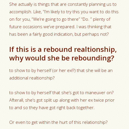
She actually is things that are constantly planning us to
accomplish. Like, “I’m likely to try this you want to do this
on for you, “We’re going to go there” “Do. ” plenty of
future occasions we’ve prepared. I was thinking that
has been a fairly good indication, but perhaps not?
If this is a rebound realtionship,
why would she be rebounding?
to show to by herself (or her ex!?) that she will be an
additional realtionship?
to show to by herself that she’s got to maneuver on?
Afterall, she’s got split up along with her ex twice prior
to and so they have got right back together.
Or even to get within the hurt of this relationship?