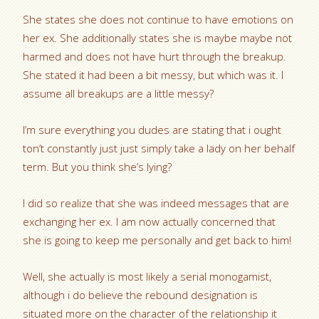
She states she does not continue to have emotions on
her ex. She additionally states she is maybe maybe not
harmed and does not have hurt through the breakup.
She stated it had been a bit messy, but which was it. I
assume all breakups are a little messy?
I’m sure everything you dudes are stating that i ought
ton’t constantly just just simply take a lady on her behalf
term. But you think she’s lying?
I did so realize that she was indeed messages that are
exchanging her ex. I am now actually concerned that
she is going to keep me personally and get back to him!
Well, she actually is most likely a serial monogamist,
although i do believe the rebound designation is
situated more on the character of the relationship it