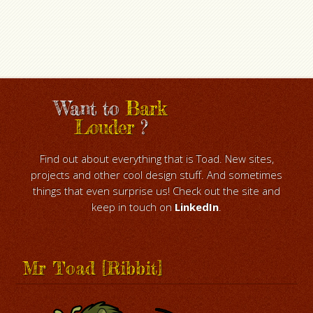
Want to
Bark
Louder
?
Find out about everything that is Toad. New sites,
projects and other cool design stuff. And sometimes
things that even surprise us! Check out the site and
keep in touch on
LinkedIn
.
Mr Toad [Ribbit]