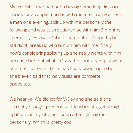
My ex split up we had been having some long distance
issues for a couple months with me after. came across
a man one evening, split up wth me personally the
following and was at a relationshipo with him 3 months
later on. guess waht? she cheated after 2 months but
still didnt’ break up wtih him on him with me. finally
now’s considering splitting up she really wants with him
becuase he’s not what. TOtally the contrary of just what
she often dates and that has finally swept up to her.
she’s even said that individuals are complete
opposites.
We hear ya. We did lot for V-Day and she said she
currently brought presents a little while straight straight
right back in my situation soon after fulfilling me
personally. Which is pretty cool.