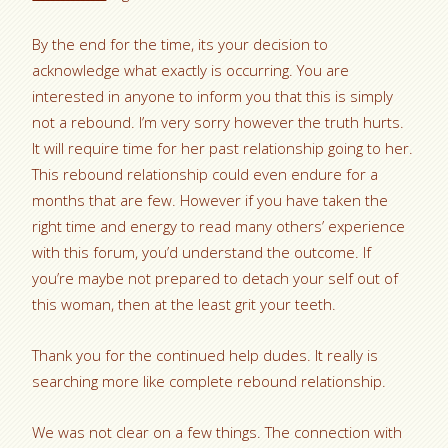
By the end for the time, its your decision to
acknowledge what exactly is occurring. You are
interested in anyone to inform you that this is simply
not a rebound. I’m very sorry however the truth hurts.
It will require time for her past relationship going to her.
This rebound relationship could even endure for a
months that are few. However if you have taken the
right time and energy to read many others’ experience
with this forum, you’d understand the outcome. If
you’re maybe not prepared to detach your self out of
this woman, then at the least grit your teeth.
Thank you for the continued help dudes. It really is
searching more like complete rebound relationship.
We was not clear on a few things. The connection with