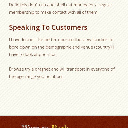
Definitely don’t run and shell out money for a regular
membership to make contact with all of them.
Speaking To Customers
I have found it far better operate the view function to
bore down on the demographic and venue (country) I
have to look at poon for.
Browse try a dragnet and will transport in everyone of
the age range you point out.