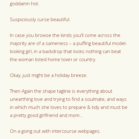
goddamn hot.
Suspiciously curse beautiful.
In case you browse the kinds you’ll come across the
majority are of a sameness – a puffing beautiful model-
looking girl, in a backdrop that looks nothing can beat
the woman listed home town or country.
Okay, just might be a holiday breeze.
Then Again the shape tagline is everything about
unearthing love and trying to find a soulmate, and ways
in which much she loves to prepare & tidy and must be
a pretty good girlfriend and mom…
On a going out with intercourse webpages.