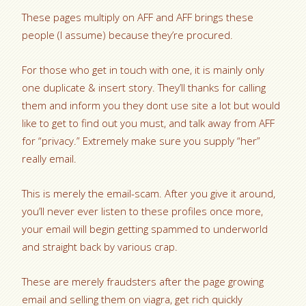
These pages multiply on AFF and AFF brings these
people (I assume) because they’re procured.
For those who get in touch with one, it is mainly only
one duplicate & insert story. They’ll thanks for calling
them and inform you they dont use site a lot but would
like to get to find out you must, and talk away from AFF
for “privacy.” Extremely make sure you supply “her”
really email.
This is merely the email-scam. After you give it around,
you’ll never ever listen to these profiles once more,
your email will begin getting spammed to underworld
and straight back by various crap.
These are merely fraudsters after the page growing
email and selling them on viagra, get rich quickly