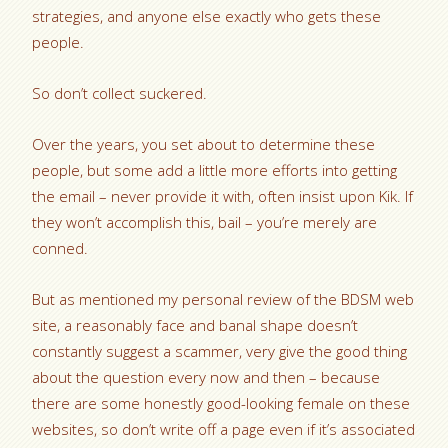
strategies, and anyone else exactly who gets these
people.
So don’t collect suckered.
Over the years, you set about to determine these
people, but some add a little more efforts into getting
the email – never provide it with, often insist upon Kik. If
they won’t accomplish this, bail – you’re merely are
conned.
But as mentioned my personal review of the BDSM web
site, a reasonably face and banal shape doesn’t
constantly suggest a scammer, very give the good thing
about the question every now and then – because
there are some honestly good-looking female on these
websites, so don’t write off a page even if it’s associated