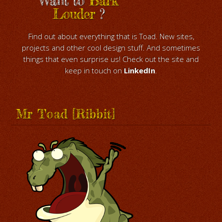
Want to
Bark
Louder
?
Find out about everything that is Toad. New sites,
projects and other cool design stuff. And sometimes
things that even surprise us! Check out the site and
keep in touch on
LinkedIn
.
Mr Toad [Ribbit]