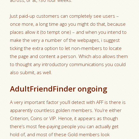
across, or at, ?30 four weeks.
Just paid-up customers can completely see users –
once more, a long time ago you might do that, because
places allow it (to tempt one) – and when you intend to
make the very a number of the webpages, i suggest
ticking the extra option to let non-members to locate
the page and content a person. Which also allows them
to thought any introductory communications you could
also submit, as well.
AdultFriendFinder ongoing
A very important factor you’ll detect with AFF is there is
apparently countless golden members. You’re either
Criterion, Coins or VIP. Hence, it appears as though
there’s most fee-paying people you can actually get
hold of, and most of these Gold members look