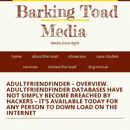
Barking Toad
Media
Media Done Right
home
about the toad
showcase
case studies
services
contact the toad
· dog rescue ·
ADULTFRIENDFINDER – OVERVIEW.
ADULTFRIENDFINDER DATABASES HAVE
NOT SIMPLY BECOME BREACHED BY
HACKERS – IT’S AVAILABLE TODAY FOR
ANY PERSON TO DOWN LOAD ON THE
INTERNET