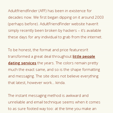
Adultfriendfinder (AFF) has been in existence for
decades now. We first began dipping on it around 2003
(perhaps before). AdultFriendFinder website haven’t
simply recently been broken by hackers – it’s available
these days for any individual to grab from the internet.
To be honest, the format and price featuresn’t
transformed a great deal throughout
little people
dating services
the years. The colors remain pretty
much the exact same, and so is the shape formatting
and messaging. The site does not believe everything
that latest, however work… kinda.
The instant messaging method is awkward and
unreliable and email technique seems when it comes
to as sure footed way too: at the time you make an