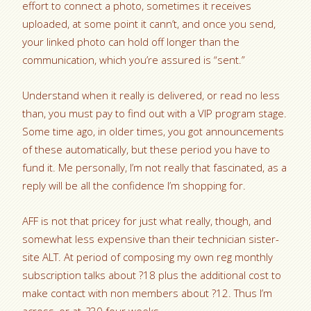
effort to connect a photo, sometimes it receives
uploaded, at some point it cann’t, and once you send,
your linked photo can hold off longer than the
communication, which you’re assured is “sent.”
Understand when it really is delivered, or read no less
than, you must pay to find out with a VIP program stage.
Some time ago, in older times, you got announcements
of these automatically, but these period you have to
fund it. Me personally, I’m not really that fascinated, as a
reply will be all the confidence I’m shopping for.
AFF is not that pricey for just what really, though, and
somewhat less expensive than their technician sister-
site ALT. At period of composing my own reg monthly
subscription talks about ?18 plus the additional cost to
make contact with non members about ?12. Thus I’m