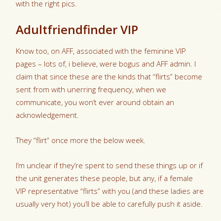
with the right pics.
Adultfriendfinder VIP
Know too, on AFF, associated with the feminine VIP
pages – lots of, i believe, were bogus and AFF admin. I
claim that since these are the kinds that “flirts” become
sent from with unerring frequency, when we
communicate, you won’t ever around obtain an
acknowledgement.
They “flirt” once more the below week.
I’m unclear if they’re spent to send these things up or if
the unit generates these people, but any, if a female
VIP representative “flirts” with you (and these ladies are
usually very hot) you’ll be able to carefully push it aside.