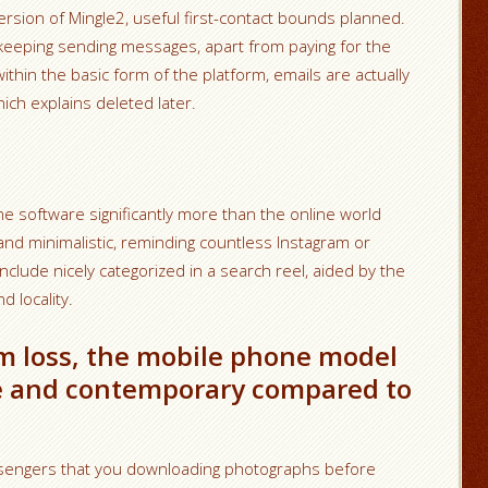
version of Mingle2, useful first-contact bounds planned.
 keeping sending messages, apart from paying for the
ithin the basic form of the platform, emails are actually
ich explains deleted later.
 software significantly more than the online world
and minimalistic, reminding countless Instagram or
include nicely categorized in a search reel, aided by the
 locality.
m loss, the mobile phone model
ive and contemporary compared to
ssengers that you downloading photographs before