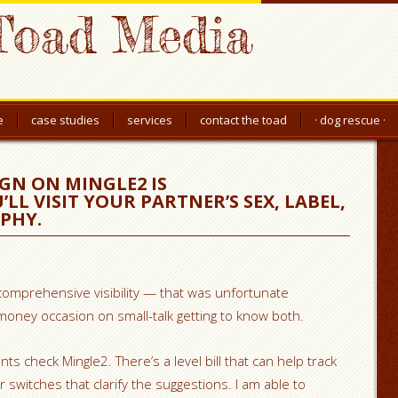
Toad Media
e
case studies
services
contact the toad
· dog rescue ·
GN ON MINGLE2 IS
L VISIT YOUR PARTNER’S SEX, LABEL,
APHY.
comprehensive visibility — that was unfortunate
oney occasion on small-talk getting to know both.
ts check Mingle2. There’s a level bill that can help track
r switches that clarify the suggestions. I am able to