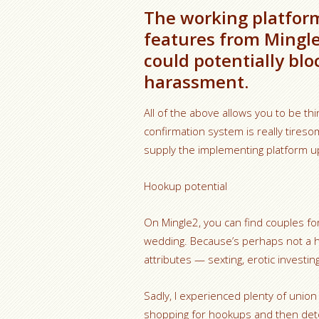
The working platform
features from Mingl
could potentially blo
harassment.
All of the above allows you to be thi
confirmation system is really tires
supply the implementing platform u
Hookup potential
On Mingle2, you can find couples for
wedding. Because’s perhaps not a 
attributes — sexting, erotic investi
Sadly, I experienced plenty of union
shopping for hookups and then dete