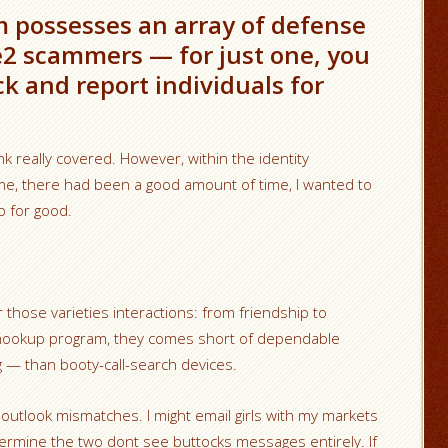
 possesses an array of defense
e2 scammers — for just one, you
ck and report individuals for
nk really covered. However, within the identity
ome, there had been a good amount of time, I wanted to
p for good.
 those varieties interactions: from friendship to
hookup program, they comes short of dependable
ng — than booty-call-search devices.
 outlook mismatches. I might email girls with my markets
rmine the two dont see buttocks messages entirely. If