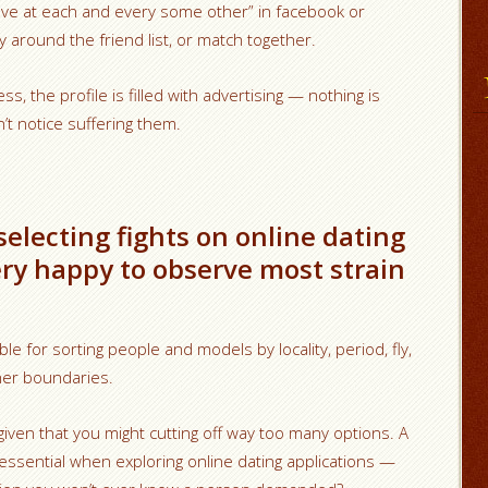
“Wave at each and every some other” in facebook or
round the friend list, or match together.
ss, the profile is filled with advertising — nothing is
’t notice suffering them.
 selecting fights on online dating
ery happy to observe most strain
e for sorting people and models by locality, period, fly,
her boundaries.
 given that you might cutting off way too many options. A
essential when exploring online dating applications —