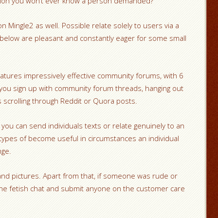
panion you won’t ever know a person demanded?
n Mingle2 as well. Possible relate solely to users via a
below are pleasant and constantly eager for some small
eatures impressively effective community forums, with 6
 you sign up with community forum threads, hanging out
 scrolling through Reddit or Quora posts.
you can send individuals texts or relate genuinely to an
types of become useful in circumstances an individual
nge.
 pictures. Apart from that, if someone was rude or
 the fetish chat and submit anyone on the customer care