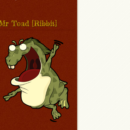
Mr Toad [Ribbit]