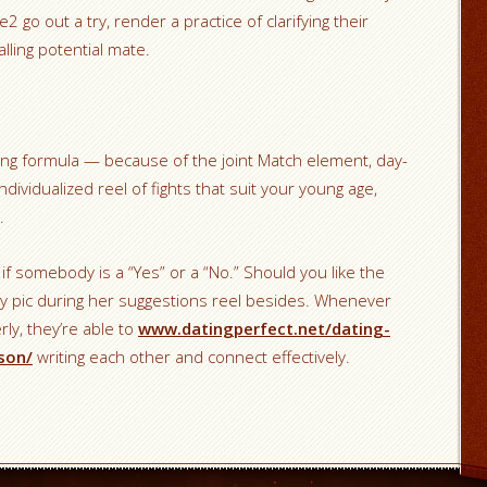
2 go out a try, render a practice of clarifying their
lling potential mate.
ing formula — because of the joint Match element, day-
ndividualized reel of fights that suit your young age,
.
f somebody is a “Yes” or a “No.” Should you like the
ility pic during her suggestions reel besides. Whenever
ly, they’re able to
www.datingperfect.net/dating-
son/
writing each other and connect effectively.