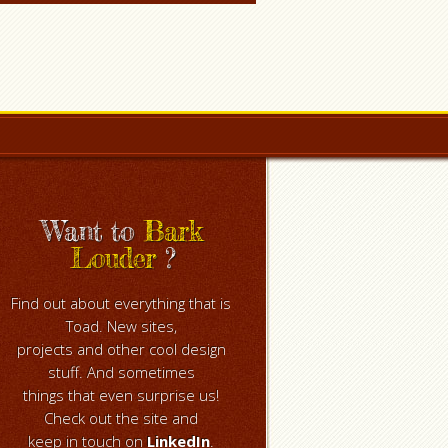
Want to
Bark
Louder
?
Find out about everything that is
Toad. New sites,
projects and other cool design
stuff. And sometimes
things that even surprise us!
Check out the site and
keep in touch on
LinkedIn
.