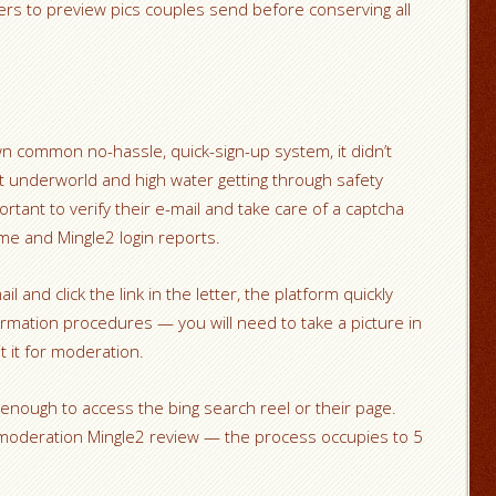
ers to preview pics couples send before conserving all
n common no-hassle, quick-sign-up system, it didn’t
at underworld and high water getting through safety
portant to verify their e-mail and take care of a captcha
me and Mingle2 login reports.
 and click the link in the letter, the platform quickly
irmation procedures — you will need to take a picture in
it for moderation.
 enough to access the bing search reel or their page.
or moderation Mingle2 review — the process occupies to 5