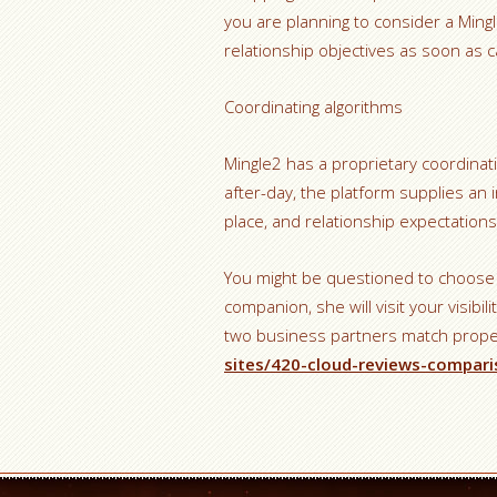
you are planning to consider a Mingle
relationship objectives as soon as ca
Coordinating algorithms
Mingle2 has a proprietary coordinat
after-day, the platform supplies an i
place, and relationship expectations
You might be questioned to choose i
companion, she will visit your visib
two business partners match proper
sites/420-cloud-reviews-compari