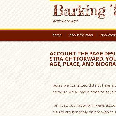
Barking 
Media Done Right
home
about the toad
showcas
ACCOUNT THE PAGE DESI
STRAIGHTFORWARD. YOU’L
AGE, PLACE, AND BIOGR
ladies we contacted did not have a 
because we all had a need to save m
I am just, but happy with ways accoun
if suits are generally on the web fou