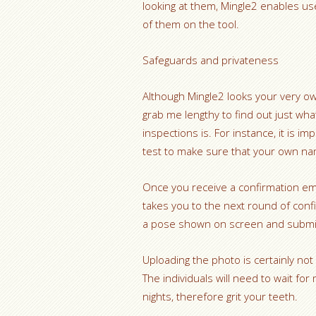
looking at them, Mingle2 enables us
of them on the tool.
Safeguards and privateness
Although Mingle2 looks your very ow
grab me lengthy to find out just wh
inspections is. For instance, it is im
test to make sure that your own na
Once you receive a confirmation email
takes you to the next round of conf
a pose shown on screen and submit 
Uploading the photo is certainly not
The individuals will need to wait f
nights, therefore grit your teeth.