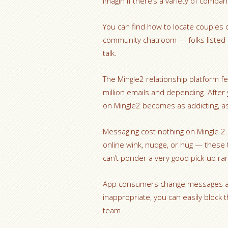
imagin if there’s a variety of com
You can find how to locate couples o
community chatroom — folks listed 
talk.
The Mingle2 relationship platform f
million emails and depending. After
on Mingle2 becomes as addicting, as
Messaging cost nothing on Mingle 2. 
online wink, nudge, or hug — these 
can’t ponder a very good pick-up ra
App consumers change messages and
inappropriate, you can easily block
team.