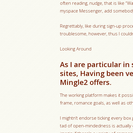
often reading, nudge, that is like 
myspace Messenger, add somebody a
Regrettably, like during sign-up proce
troublesome, however, thus I couldn
Looking Around
As I are particular in
sites, Having been v
Mingle2 offers.
The working platform makes it possibl
frame, romance goals, as well as ot
I mightn’t endorse ticking every box
tad of open-mindedness is actually 