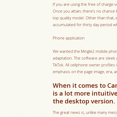
If you are using the free of charge 
Once you attain, there’s no chance
top quality model. Other than that, w
accumulated for thirty day period wh
Phone application
We wanted the Mingle2 mobile phone
adaptation. The software are sleek 
TikTok. All cellphone owner profiles 
emphasis on the page image, era, and
When it comes to Ca
is a lot more intuit
the desktop version.
The great news is, unlike many me