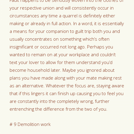
Fault happens to be seriously woven into the clothes of
your respective union and will consistently occur in
circumstances any time a quarrel is definitely either
making or already in full action. In a word, it is essentially
a means for your companion to guilt trip both you and
usually concentrates on something which’s often
insignificant or occurred not long ago. Perhaps you
wanted to remain on at your workplace and couldn’t
text your lover to allow for them understand you’d
become household later. Maybe you ignored about
plans you have made along with your mate making rest
as an alternative. Whatever the focus are, staying aware
that if this lingers it can finish up causing you to feel you
are constantly into the completely wrong, further
entrenching the difference from the two of you.
# 9 Demolition work