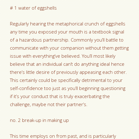
# 1 water of eggshells
Regularly hearing the metaphorical crunch of eggshells
any time you exposed your mouth is a textbook signal
of a hazardous partnership. Commonly you’ll battle to
communicate with your companion without them getting
issue with everything’ve believed. You’ll most likely
believe that an individual can’t do anything ideal hence
there’s little desire of previously appeasing each other.
This certainly could be specifically detrimental to your
self-confidence too just as you’ll beginning questioning
if it’s your conduct that is truly exacerbating the
challenge, maybe not their partner’s.
no. 2 break-up in making up
This time employs on from past, and is particularly