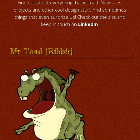
Find out about everything that is Toad. New sites,
projects and other cool design stuff. And sometimes
things that even surprise us! Check out the site and
keep in touch on
LinkedIn
.
Mr Toad [Ribbit]