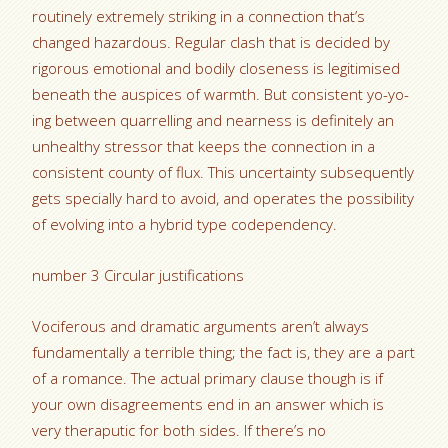
routinely extremely striking in a connection that’s
changed hazardous. Regular clash that is decided by
rigorous emotional and bodily closeness is legitimised
beneath the auspices of warmth. But consistent yo-yo-
ing between quarrelling and nearness is definitely an
unhealthy stressor that keeps the connection in a
consistent county of flux. This uncertainty subsequently
gets specially hard to avoid, and operates the possibility
of evolving into a hybrid type codependency.
number 3 Circular justifications
Vociferous and dramatic arguments aren’t always
fundamentally a terrible thing; the fact is, they are a part
of a romance. The actual primary clause though is if
your own disagreements end in an answer which is
very theraputic for both sides. If there’s no