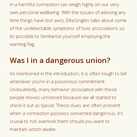
in a harmful connection can weigh highly on our very
own personal wellbeing. With the issues of advising any
time things have lost awry, EliteSingles talks about some
of the undetectable symptoms of toxic associations so
its possible to familiarise yourself employing the
warning flag.
Was I in a dangerous union?
As mentioned in the introduction, it is often tough to tell
whenever you’re in a poisonous commitment.
Undoubtedly, many behavior associated with these
people moves unnoticed because we all started to
check it out as typical.
These clues are often present
when a connection possess converted dangerous, it’s
crucial to not overlook them should you want to
maintain action awake.