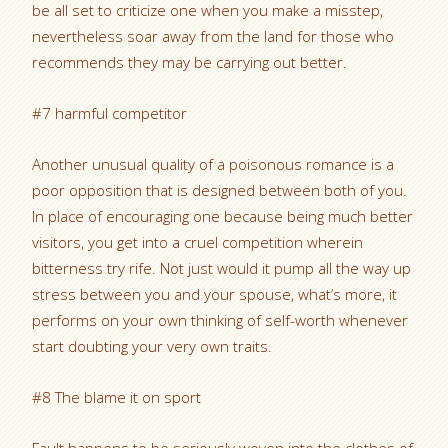
be all set to criticize one when you make a misstep,
nevertheless soar away from the land for those who
recommends they may be carrying out better.
#7 harmful competitor
Another unusual quality of a poisonous romance is a
poor opposition that is designed between both of you.
In place of encouraging one because being much better
visitors, you get into a cruel competition wherein
bitterness try rife. Not just would it pump all the way up
stress between you and your spouse, what’s more, it
performs on your own thinking of self-worth whenever
start doubting your very own traits.
#8 The blame it on sport