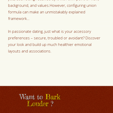
background, and values.However, configuring union
formula can make an unmistakably explained
framework…
In passionate dating, just what is your accessory
preferences – secure, troubled or avoidant? Discover
your look and build up much healthier emotional
layouts and associations.
Want to
Bark
Louder
?