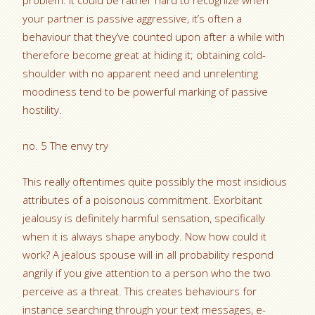
problem. It could be rather hard to recognize when
your partner is passive aggressive, it’s often a
behaviour that they’ve counted upon after a while with
therefore become great at hiding it; obtaining cold-
shoulder with no apparent need and unrelenting
moodiness tend to be powerful marking of passive
hostility.
no. 5 The envy try
This really oftentimes quite possibly the most insidious
attributes of a poisonous commitment. Exorbitant
jealousy is definitely harmful sensation, specifically
when it is always shape anybody. Now how could it
work? A jealous spouse will in all probability respond
angrily if you give attention to a person who the two
perceive as a threat. This creates behaviours for
instance searching through your text messages, e-