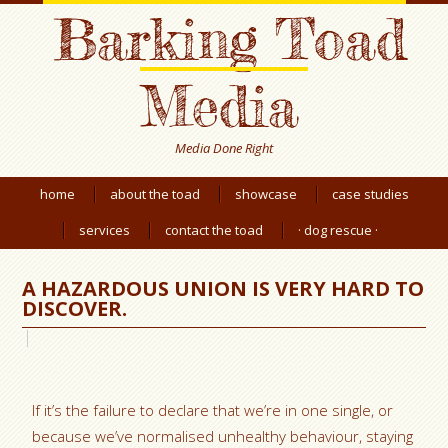
Barking Toad
Media
Media Done Right
home
about the toad
showcase
case studies
services
contact the toad
· dog rescue ·
A HAZARDOUS UNION IS VERY HARD TO
DISCOVER.
If it’s the failure to declare that we’re in one single, or
because we’ve normalised unhealthy behaviour, staying