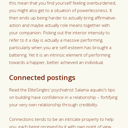
this mean that you find yourself feeling overburdened,
you might also get to a situation of powerlessness. It
then ends up being harder to actually bring affirmative-
action and maybe actually role means together with
your companion. Picking out the interior intensity to
refer to it a day is actually a massive performing,
particularly when you are self-esteem has brought a
battering. Yet it is an intrinsic element of performing
towards a happier, better achieved an individual.
Connected postings
Read the EliteSingles’ psychiatrist Salama aquatic’s tips
on building have confidence in a relationship – fortifying
your very own relationship through credibility.
Connections tends to be an intricate property to help
you, each being received by it with own point of view,