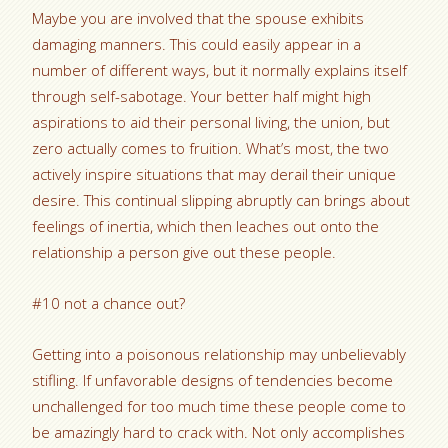
Maybe you are involved that the spouse exhibits
damaging manners. This could easily appear in a
number of different ways, but it normally explains itself
through self-sabotage. Your better half might high
aspirations to aid their personal living, the union, but
zero actually comes to fruition. What’s most, the two
actively inspire situations that may derail their unique
desire. This continual slipping abruptly can brings about
feelings of inertia, which then leaches out onto the
relationship a person give out these people.
#10 not a chance out?
Getting into a poisonous relationship may unbelievably
stifling. If unfavorable designs of tendencies become
unchallenged for too much time these people come to
be amazingly hard to crack with. Not only accomplishes