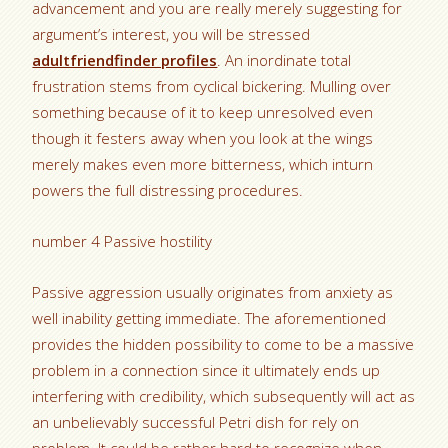
advancement and you are really merely suggesting for
argument’s interest, you will be stressed
adultfriendfinder profiles
. An inordinate total
frustration stems from cyclical bickering. Mulling over
something because of it to keep unresolved even
though it festers away when you look at the wings
merely makes even more bitterness, which inturn
powers the full distressing procedures.
number 4 Passive hostility
Passive aggression usually originates from anxiety as
well inability getting immediate. The aforementioned
provides the hidden possibility to come to be a massive
problem in a connection since it ultimately ends up
interfering with credibility, which subsequently will act as
an unbelievably successful Petri dish for rely on