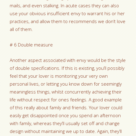
mails, and even stalking. In acute cases they can also
use your obvious insufficient envy to warrant his or her
practices, and allow them to recommends we don’t love
all of them.
# 6 Double measure
Another aspect associated with envy would be the style
of double specifications. If this is existing, you’ll possibly
feel that your lover is monitoring your very own
personal lives, or letting you know down for seemingly
meaningless things, whilst concurrently achieving their
life without respect for ones feelings. A good example
of this really about family and friends. Your lover could
easily get disappointed once you spend an afternoon
with family, whereas they’ll usually set off and change
design without maintaining we up to date. Again, they’ll