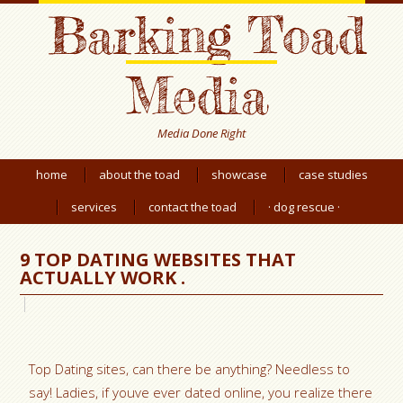
Barking Toad
Media
Media Done Right
home
about the toad
showcase
case studies
services
contact the toad
· dog rescue ·
9 TOP DATING WEBSITES THAT
ACTUALLY WORK .
Top Dating sites, can there be anything? Needless to
say! Ladies, if youve ever dated online, you realize there