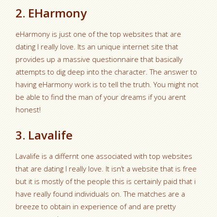
2. EHarmony
eHarmony is just one of the top websites that are
dating I really love. Its an unique internet site that
provides up a massive questionnaire that basically
attempts to dig deep into the character. The answer to
having eHarmony work is to tell the truth. You might not
be able to find the man of your dreams if you arent
honest!
3. Lavalife
Lavalife is a differnt one associated with top websites
that are dating I really love. It isn’t a website that is free
but it is mostly of the people this is certainly paid that i
have really found individuals on. The matches are a
breeze to obtain in experience of and are pretty