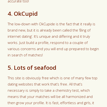
accurate too!
4. OkCupid
The low-down with OkCupide is the fact that it really is
brand new, but it is already been called the ‘Bing of
internet dating’. It’s unique and differing and it truly
works. Just build a profile, respond to a couple of
various concerns and you will end up prepared to begin
in search of matches!
5. Lots of seafood
This site is obviously free which is one of many few top
dating websites that work that’s free. All that’s
necessary is simply to take a chemistry test, which
means that your matches will be all harmonized and
then grow your profile.
It is fast, effortless and girls, it