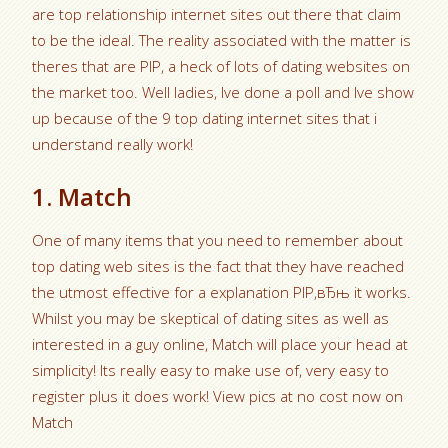
are top relationship internet sites out there that claim
to be the ideal. The reality associated with the matter is
theres that are РІР‚ a heck of lots of dating websites on
the market too. Well ladies, Ive done a poll and Ive show
up because of the 9 top dating internet sites that i
understand really work!
1. Match
One of many items that you need to remember about
top dating web sites is the fact that they have reached
the utmost effective for a explanation РІР‚вЂњ it works.
Whilst you may be skeptical of dating sites as well as
interested in a guy online, Match will place your head at
simplicity! Its really easy to make use of, very easy to
register plus it does work! View pics at no cost now on
Match