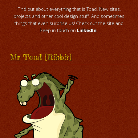
Find out about everything that is Toad. New sites,
projects and other cool design stuff. And sometimes
things that even surprise us! Check out the site and
keep in touch on
LinkedIn
.
Mr Toad [Ribbit]