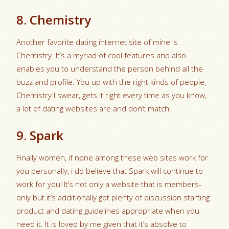
8. Chemistry
Another favorite dating internet site of mine is
Chemistry. It’s a myriad of cool features and also
enables you to understand the person behind all the
buzz and profile. You up with the right kinds of people,
Chemistry I swear, gets it right every time as you know,
a lot of dating websites are and don’t match!
9. Spark
Finally women, if none among these web sites work for
you personally, i do believe that Spark will continue to
work for you! It’s not only a website that is members-
only but it’s additionally got plenty of discussion starting
product and dating guidelines appropriate when you
need it. It is loved by me given that it’s absolve to