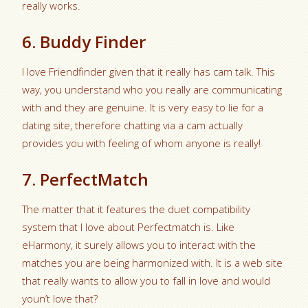
really works.
6. Buddy Finder
I love Friendfinder given that it really has cam talk. This
way, you understand who you really are communicating
with and they are genuine. It is very easy to lie for a
dating site, therefore chatting via a cam actually
provides you with feeling of whom anyone is really!
7. PerfectMatch
The matter that it features the duet compatibility
system that I love about Perfectmatch is. Like
eHarmony, it surely allows you to interact with the
matches you are being harmonized with. It is a web site
that really wants to allow you to fall in love and would
youn’t love that?