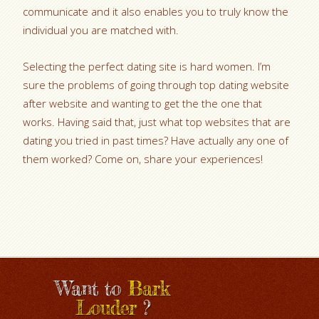
communicate and it also enables you to truly know the
individual you are matched with.
Selecting the perfect dating site is hard women. I’m
sure the problems of going through top dating website
after website and wanting to get the the one that
works. Having said that, just what top websites that are
dating you tried in past times? Have actually any one of
them worked? Come on, share your experiences!
Want to
Bark
Louder
?