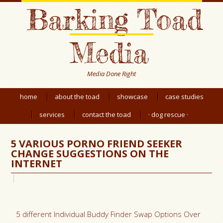
Barking Toad
Media
Media Done Right
home
about the toad
showcase
case studies
services
contact the toad
· dog rescue ·
5 VARIOUS PORNO FRIEND SEEKER
CHANGE SUGGESTIONS ON THE
INTERNET
5 different Individual Buddy Finder Swap Options Over