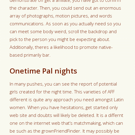
demonstrate off get a affiliate, you have got to confirm
the character. Then, you could send out an enormous
array of photographs, motion pictures, and words
communications. As soon as you actually need so you
can meet some body weird, scroll the backdrop and
pick to the person you might be expecting about.
Additionally, theres a likelihood to promote native-
based primarily bar.
Onetime Pal nights
In many pushes, you can see the report of potential
girls created for the night time. This varieties of AFF
different is quite any approach you need amongst Latin
women. When you have hesitations, get started only
web site and doubts will likely be deleted.
It is a differnt
one on the internet web that’s matchmaking, which can
be such as the grownFriendFinder. It may possibly be