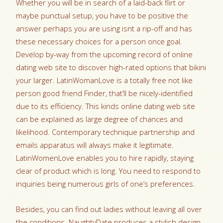
Whether you will be in search of a laid-back flirt or
maybe punctual setup, you have to be positive the
answer perhaps you are using isnt a rip-off and has
these necessary choices for a person once goal.
Develop by-way from the upcoming record of online
dating web site to discover high-rated options that bikini
your larger. LatinWomanLove is a totally free not like
person good friend Finder, that’ll be nicely-identified
due to its efficiency. This kinds online dating web site
can be explained as large degree of chances and
likelihood. Contemporary technique partnership and
emails apparatus will always make it legitimate.
LatinWomenLove enables you to hire rapidly, staying
clear of product which is long. You need to respond to
inquiries being numerous girls of one’s preferences.
Besides, you can find out ladies without leaving all over
the conditions. NaughtyDate produces a stylish design