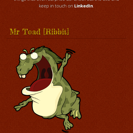
keep in touch on
LinkedIn
.
Mr Toad [Ribbit]