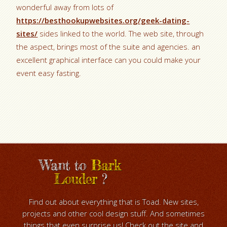
wonderful away from lots of
https://besthookupwebsites.org/geek-dating-
sites/
sides linked to the world. The web site, through
the aspect, brings most of the suite and agencies. an
excellent graphical interface can you could make your
event easy fasting.
Want to
Bark
Louder
?
Find out about everything that is Toad. New sites,
projects and other cool design stuff. And sometimes
things that even surprise us! Check out the site and