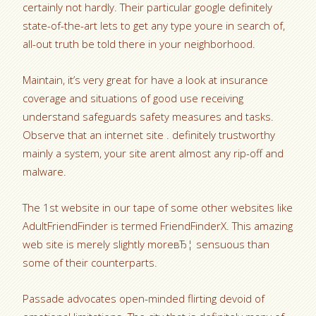
certainly not hardly. Their particular google definitely
state-of-the-art lets to get any type youre in search of,
all-out truth be told there in your neighborhood.
Maintain, it’s very great for have a look at insurance
coverage and situations of good use receiving
understand safeguards safety measures and tasks.
Observe that an internet site . definitely trustworthy
mainly a system, your site arent almost any rip-off and
malware.
The 1st website in our tape of some other websites like
AdultFriendFinder is termed FriendFinderX. This amazing
web site is merely slightly moreвЂ¦ sensuous than
some of their counterparts.
Passade advocates open-minded flirting devoid of