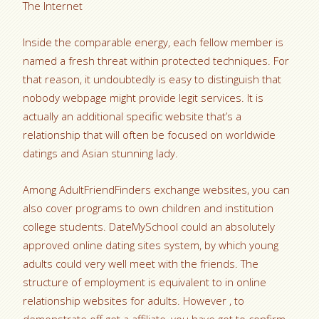
The Internet
Inside the comparable energy, each fellow member is
named a fresh threat within protected techniques. For
that reason, it undoubtedly is easy to distinguish that
nobody webpage might provide legit services. It is
actually an additional specific website that’s a
relationship that will often be focused on worldwide
datings and Asian stunning lady.
Among AdultFriendFinders exchange websites, you can
also cover programs to own children and institution
college students. DateMySchool could an absolutely
approved online dating sites system, by which young
adults could very well meet with the friends. The
structure of employment is equivalent to in online
relationship websites for adults. However , to