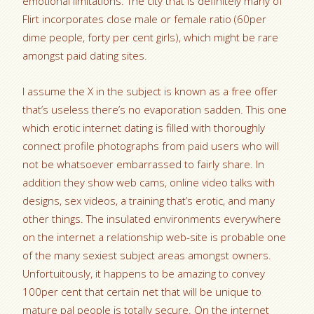
emotional limitations. The city that is definitely many of
Flirt incorporates close male or female ratio (60per
dime people, forty per cent girls), which might be rare
amongst paid dating sites.
I assume the X in the subject is known as a free offer
that’s useless there’s no evaporation sadden. This one
which erotic internet dating is filled with thoroughly
connect profile photographs from paid users who will
not be whatsoever embarrassed to fairly share. In
addition they show web cams, online video talks with
designs, sex videos, a training that’s erotic, and many
other things. The insulated environments everywhere
on the internet a relationship web-site is probable one
of the many sexiest subject areas amongst owners.
Unfortuitously, it happens to be amazing to convey
100per cent that certain net that will be unique to
mature pal people is totally secure. On the internet