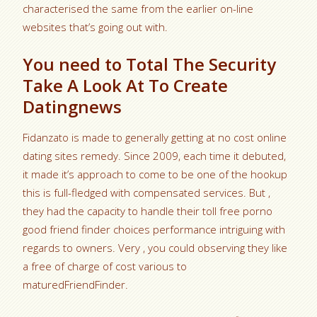
characterised the same from the earlier on-line
websites that’s going out with.
You need to Total The Security
Take A Look At To Create
Datingnews
Fidanzato is made to generally getting at no cost online
dating sites remedy. Since 2009, each time it debuted,
it made it’s approach to come to be one of the hookup
this is full-fledged with compensated services. But ,
they had the capacity to handle their toll free porno
good friend finder choices performance intriguing with
regards to owners. Very , you could observing they like
a free of charge of cost various to
maturedFriendFinder.