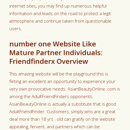
internet sites, you may find up numerous helpful
information and leads on the road to protect a legit
atmosphere and continue taken from questionable
users.
number one Website Like
Mature Partner Individuals:
Friendfinderx Overview
This amazing website will be the playground this is
flirting an excellent an opportunity to experience your
very own provocative needs. AsianBeautyOnline. com is
among the AdultFriendFinders opponents.
AsianBeautyOnline is actually a substitute that is good
AdultFriendFinder. Customers, simply who are a great
deal more than 18 yrs . old can gratify on the website
appealing, fervent, and partners which can be