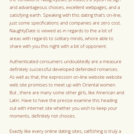
and advantageous choices, excellent webpages, and a
satisfying earth. Speaking with this dating that’s on-line,
just some specifications and companies are zero cost.
NaughtyDate is viewed as in regards to the a lot of
areas with regards to solitary minds, whore able to
share with you this night with a bit of opponent.
Authenticated consumers undoubtedly are a measure
definitely successful developed defended romances.
As well as that, the expression on-line website website
web site promises to meet up with Oriental women.
But , there are many some other girls, like American and
Latin. Have to have the precise examine this heading
out with internet site whether you wish to keep your
moments, definitely not choices.
Exactly like every online dating sites, catfishing is truly a