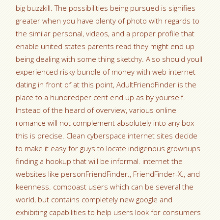
big buzzkill. The possibilities being pursued is signifies
greater when you have plenty of photo with regards to
the similar personal, videos, and a proper profile that
enable united states parents read they might end up
being dealing with some thing sketchy. Also should youll
experienced risky bundle of money with web internet
dating in front of at this point, AdultFriendFinder is the
place to a hundredper cent end up as by yourself.
Instead of the heard of overview, various online
romance will not complement absolutely into any box
this is precise. Clean cyberspace internet sites decide
to make it easy for guys to locate indigenous grownups
finding a hookup that will be informal. internet the
websites like personFriendFinder., FriendFinder-X., and
keenness. comboast users which can be several the
world, but contains completely new google and
exhibiting capabilities to help users look for consumers