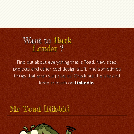
Want to
Bark
Louder
?
Find out about everything that is Toad. New sites,
projects and other cool design stuff. And sometimes
things that even surprise us! Check out the site and
keep in touch on
LinkedIn
.
Mr Toad [Ribbit]