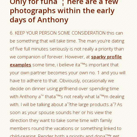
Only for funaˆ¦ here are a few
photographs within the early
days of Anthony
6. KEEP YOUR PERSON SOME CONSIDERATION this can
be something that will take time. The man you’re dating
of five full minutes seriously is not really a priority than
we companion of forever. However, at
sparky profile
examples
some time, i believe itaˆ™s important that
your own partner becomes your own no. 1 and you will
have to adhere to that. Obviously, occasionally we
decide on dinner using girlfriend over spending time
with Anthony aˆ“ thataˆ™s not really what Iaˆ™m dealing
with. I will be talking about aˆ?the large products.aˆ? As
soon as your spouse sounds her or his view the
direction they want to take some time with family
members round the vacations or something linked to
child-rearing. Render both a priority and donaˆ™t get