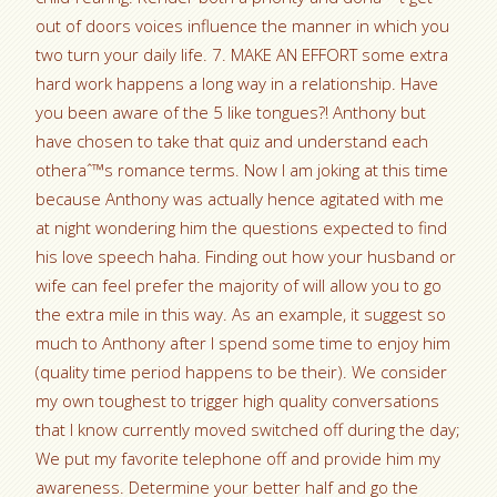
out of doors voices influence the manner in which you
two turn your daily life. 7. MAKE AN EFFORT some extra
hard work happens a long way in a relationship.
Have
you been aware of the 5 like tongues?! Anthony but
have chosen to take that quiz and understand each
otheraˆ™s romance terms. Now I am joking at this time
because Anthony was actually hence agitated with me
at night wondering him the questions expected to find
his love speech haha. Finding out how your husband or
wife can feel prefer the majority of will allow you to go
the extra mile in this way. As an example, it suggest so
much to Anthony after I spend some time to enjoy him
(quality time period happens to be their). We consider
my own toughest to trigger high quality conversations
that I know currently moved switched off during the day;
We put my favorite telephone off and provide him my
awareness. Determine your better half and go the