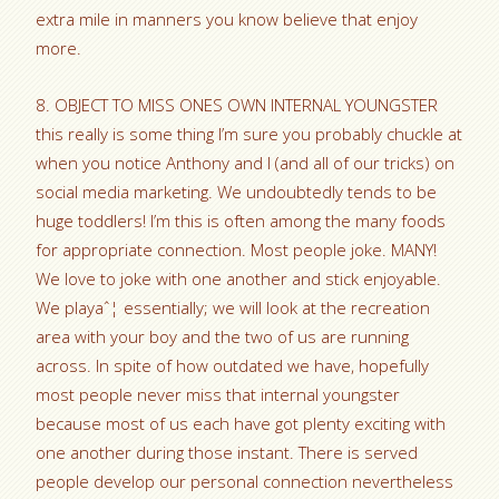
extra mile in manners you know believe that enjoy
more.
8. OBJECT TO MISS ONES OWN INTERNAL YOUNGSTER
this really is some thing I’m sure you probably chuckle at
when you notice Anthony and I (and all of our tricks) on
social media marketing. We undoubtedly tends to be
huge toddlers! I’m this is often among the many foods
for appropriate connection. Most people joke. MANY!
We love to joke with one another and stick enjoyable.
We playaˆ¦ essentially; we will look at the recreation
area with your boy and the two of us are running
across. In spite of how outdated we have, hopefully
most people never miss that internal youngster
because most of us each have got plenty exciting with
one another during those instant. There is served
people develop our personal connection nevertheless