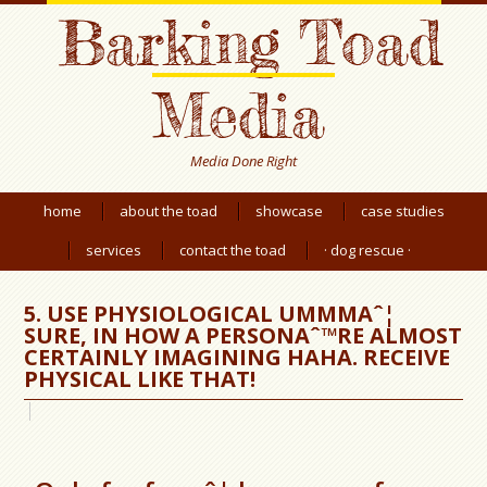
Barking Toad
Media
Media Done Right
home
about the toad
showcase
case studies
services
contact the toad
· dog rescue ·
5. USE PHYSIOLOGICAL UMMMAˆ¦
SURE, IN HOW A PERSONAˆ™RE ALMOST
CERTAINLY IMAGINING HAHA. RECEIVE
PHYSICAL LIKE THAT!