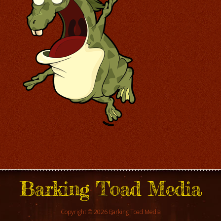
Barking Toad Media
Copyright © 2026 Barking Toad Media