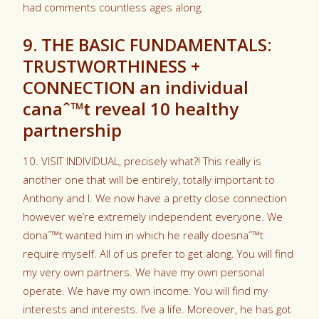
had comments countless ages along.
9. THE BASIC FUNDAMENTALS:
TRUSTWORTHINESS +
CONNECTION an individual
canaˆ™t reveal 10 healthy
partnership
10. VISIT INDIVIDUAL, precisely what?! This really is
another one that will be entirely, totally important to
Anthony and I. We now have a pretty close connection
however we’re extremely independent everyone. We
donaˆ™t wanted him in which he really doesnaˆ™t
require myself. All of us prefer to get along. You will find
my very own partners. We have my own personal
operate. We have my own income. You will find my
interests and interests. I’ve a life. Moreover, he has got