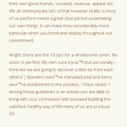
their own good friends, succeed, revenue, appeal, etc.
We all communicate lots of that however reality is most
of us perform invest a great slice period undertaking
our own things. It can make they considerably more
particular when you bond and display throughout our
commitment.
Alright, there are the 10 tips for a wholesome union. No
union is perfect. My own sure trynaˆ™t but personally i
think like we are going to discover a little bit from each
otheraˆ¦ blunders weaˆ™ve manufactured and items
weaˆ™ve established in the process. I hope simply 1
among these guidelines is an activity you are able to
bring with your connection with proceed building the
satisfied, healthy way of life many of us are produce.
XO