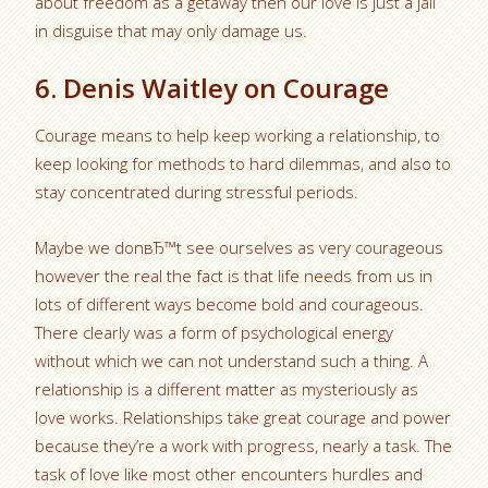
about freedom as a getaway then our love is just a jail
in disguise that may only damage us.
6. Denis Waitley on Courage
Courage means to help keep working a relationship, to
keep looking for methods to hard dilemmas, and also to
stay concentrated during stressful periods.
Maybe we donвЂ™t see ourselves as very courageous
however the real the fact is that life needs from us in
lots of different ways become bold and courageous.
There clearly was a form of psychological energy
without which we can not understand such a thing. A
relationship is a different matter as mysteriously as
love works. Relationships take great courage and power
because they’re a work with progress, nearly a task. The
task of love like most other encounters hurdles and