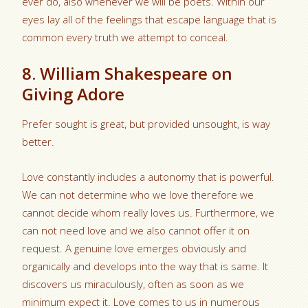
ever do, also whenever we will be poets. Within our
eyes lay all of the feelings that escape language that is
common every truth we attempt to conceal.
8. William Shakespeare on
Giving Adore
Prefer sought is great, but provided unsought, is way
better.
Love constantly includes a autonomy that is powerful.
We can not determine who we love therefore we
cannot decide whom really loves us. Furthermore, we
can not need love and we also cannot offer it on
request. A genuine love emerges obviously and
organically and develops into the way that is same. It
discovers us miraculously, often as soon as we
minimum expect it. Love comes to us in numerous