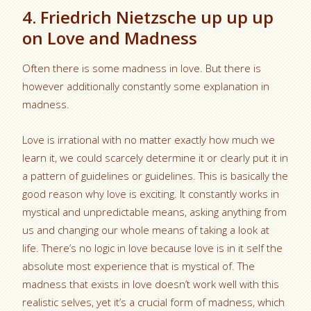
4. Friedrich Nietzsche up up up
on Love and Madness
Often there is some madness in love. But there is
however additionally constantly some explanation in
madness.
Love is irrational with no matter exactly how much we
learn it, we could scarcely determine it or clearly put it in
a pattern of guidelines or guidelines. This is basically the
good reason why love is exciting. It constantly works in
mystical and unpredictable means, asking anything from
us and changing our whole means of taking a look at
life. There’s no logic in love because love is in it self the
absolute most experience that is mystical of. The
madness that exists in love doesn’t work well with this
realistic selves, yet it’s a crucial form of madness, which