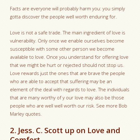
Facts are everyone will probably harm you: you simply
gotta discover the people well worth enduring for.
Love is not a safe trade. The main ingredient of love is
vulnerability. Only once we enable ourselves become
susceptible with some other person we become
available to love. Once you understand for offering love
that we might be hurt or rejected should not stop us.
Love rewards just the ones that are brave the people
who are able to accept that suffering may be an
element of the deal with regards to love.
The individuals
that are many worthy of y our love may also be those
people who are well well worth our risk. See more Bob
Marley quotes.
2. Jess. C. Scott up on Love and
Comfort