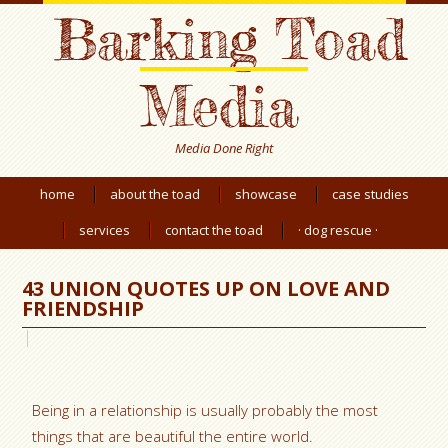
Barking Toad
Media
Media Done Right
home
about the toad
showcase
case studies
services
contact the toad
· dog rescue ·
43 UNION QUOTES UP ON LOVE AND
FRIENDSHIP
Being in a relationship is usually probably the most
things that are beautiful the entire world.