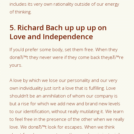
includes its very own rationality outside of our energy
of thinking.
5. Richard Bach up up up on
Love and Independence
If you’d prefer some body, set them free. When they
donвЂ™t they never were if they come back theyвЂ™re
yours.
A love by which we lose our personality and our very
own individuality just isn’t a love that is fulfilling. Love
shouldn’t be an annihilation of whom our company is
but a rise for which we add new and brand new levels
to our identification, without really mutilating it. We learn
to feel free in the presence of the other when we really
love. We donвЂ™t look for escapes. When we think