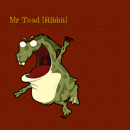
Mr Toad [Ribbit]