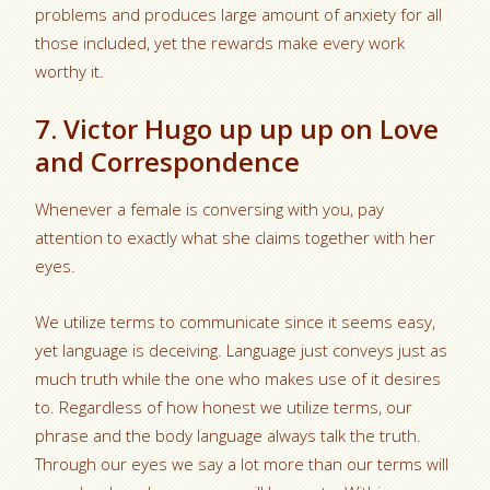
problems and produces large amount of anxiety for all
those included, yet the rewards make every work
worthy it.
7. Victor Hugo up up up on Love
and Correspondence
Whenever a female is conversing with you, pay
attention to exactly what she claims together with her
eyes.
We utilize terms to communicate since it seems easy,
yet language is deceiving. Language just conveys just as
much truth while the one who makes use of it desires
to. Regardless of how honest we utilize terms, our
phrase and the body language always talk the truth.
Through our eyes we say a lot more than our terms will