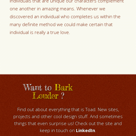
individuals that are unique our characters complement
one another in amazing means. Whenever we
discovered an individual who completes us within the
many definite method we could make certain that
individual is really a true love.
Want to
Bark
Louder
?
Find out about everything that is Toad. New sites,
projects and other cool design stuff. And sometimes
things that even surprise us! Check out the site and
keep in touch on
LinkedIn
.