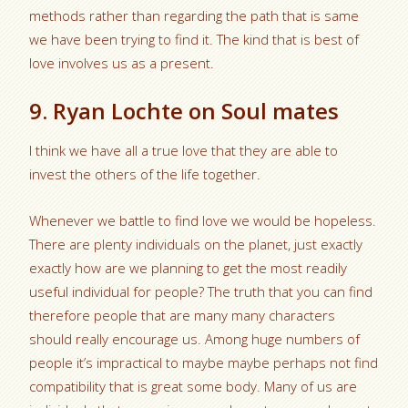
methods rather than regarding the path that is same
we have been trying to find it. The kind that is best of
love involves us as a present.
9. Ryan Lochte on Soul mates
I think we have all a true love that they are able to
invest the others of the life together.
Whenever we battle to find love we would be hopeless.
There are plenty individuals on the planet, just exactly
exactly how are we planning to get the most readily
useful individual for people? The truth that you can find
therefore people that are many many characters
should really encourage us. Among huge numbers of
people it’s impractical to maybe maybe perhaps not find
compatibility that is great some body. Many of us are