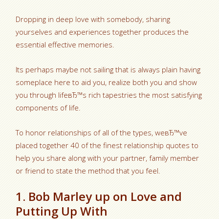
Dropping in deep love with somebody, sharing
yourselves and experiences together produces the
essential effective memories.
Its perhaps maybe not sailing that is always plain having
someplace here to aid you, realize both you and show
you through lifeвЂ™s rich tapestries the most satisfying
components of life.
To honor relationships of all of the types, weвЂ™ve
placed together 40 of the finest relationship quotes to
help you share along with your partner, family member
or friend to state the method that you feel.
1. Bob Marley up on Love and
Putting Up With