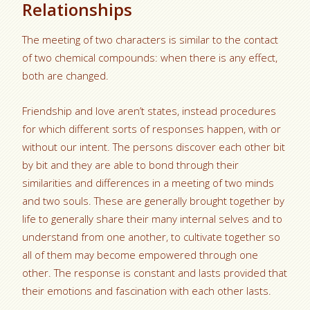
Relationships
The meeting of two characters is similar to the contact
of two chemical compounds: when there is any effect,
both are changed.
Friendship and love aren’t states, instead procedures
for which different sorts of responses happen, with or
without our intent. The persons discover each other bit
by bit and they are able to bond through their
similarities and differences in a meeting of two minds
and two souls. These are generally brought together by
life to generally share their many internal selves and to
understand from one another, to cultivate together so
all of them may become empowered through one
other. The response is constant and lasts provided that
their emotions and fascination with each other lasts.