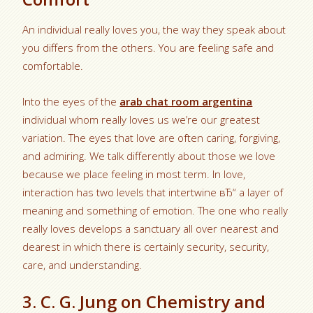
An individual really loves you, the way they speak about
you differs from the others. You are feeling safe and
comfortable.
Into the eyes of the
arab chat room argentina
individual whom really loves us we’re our greatest
variation. The eyes that love are often caring, forgiving,
and admiring. We talk differently about those we love
because we place feeling in most term. In love,
interaction has two levels that intertwine вЂ“ a layer of
meaning and something of emotion. The one who really
really loves develops a sanctuary all over nearest and
dearest in which there is certainly security, security,
care, and understanding.
3. C. G. Jung on Chemistry and