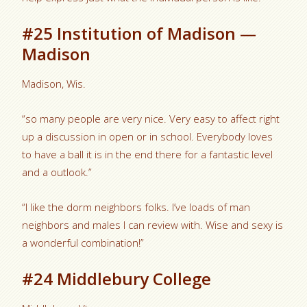
#25 Institution of Madison —
Madison
Madison, Wis.
“so many people are very nice. Very easy to affect right
up a discussion in open or in school. Everybody loves
to have a ball it is in the end there for a fantastic level
and a outlook.”
“I like the dorm neighbors folks. I’ve loads of man
neighbors and males I can review with.
Wise and sexy is
a wonderful combination!”
#24 Middlebury College