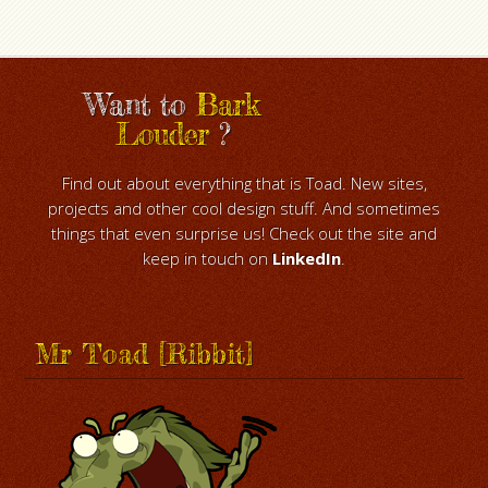
Want to
Bark
Louder
?
Find out about everything that is Toad. New sites,
projects and other cool design stuff. And sometimes
things that even surprise us! Check out the site and
keep in touch on
LinkedIn
.
Mr Toad [Ribbit]