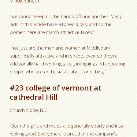
Middlebury, Vt.
“we cannot keep on the hands-off one another! Many
lads in this article have a toned looks, and so the
women here are match attractive faces.”
“not just are the men and women at Middlebury
superficially attractive and in shape, even so they’re
additionally hard working, great, intriguing and appealing
people who are enthusiastic about one thing.”
#23 college of vermont at
cathedral Hill
Church Slope, N.C.
“Both the girls and males are generally sporty and into
looking good. Everyone are proud of the company’s