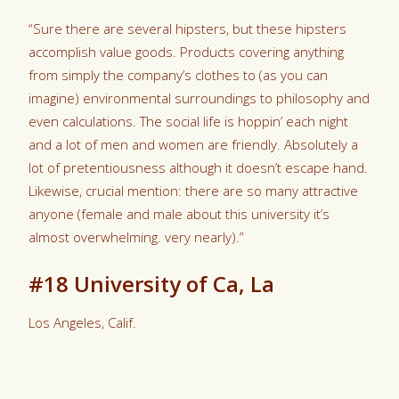
“Sure there are several hipsters, but these hipsters
accomplish value goods. Products covering anything
from simply the company’s clothes to (as you can
imagine) environmental surroundings to philosophy and
even calculations. The social life is hoppin’ each night
and a lot of men and women are friendly. Absolutely a
lot of pretentiousness although it doesn’t escape hand.
Likewise, crucial mention: there are so many attractive
anyone (female and male about this university it’s
almost overwhelming. very nearly).”
#18 University of Ca, La
Los Angeles, Calif.