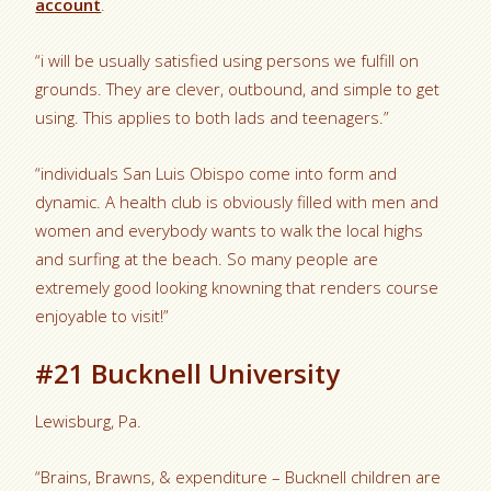
account
.
“i will be usually satisfied using persons we fulfill on
grounds. They are clever, outbound, and simple to get
using. This applies to both lads and teenagers.”
“individuals San Luis Obispo come into form and
dynamic. A health club is obviously filled with men and
women and everybody wants to walk the local highs
and surfing at the beach. So many people are
extremely good looking knowning that renders course
enjoyable to visit!”
#21 Bucknell University
Lewisburg, Pa.
“Brains, Brawns, & expenditure – Bucknell children are