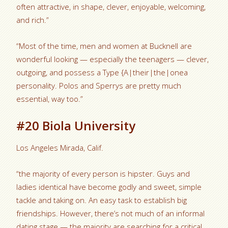
often attractive, in shape, clever, enjoyable, welcoming,
and rich.”
“Most of the time, men and women at Bucknell are
wonderful looking — especially the teenagers — clever,
outgoing, and possess a Type {A|their|the|onea
personality. Polos and Sperrys are pretty much
essential, way too.”
#20 Biola University
Los Angeles Mirada, Calif.
“the majority of every person is hipster. Guys and
ladies identical have become godly and sweet, simple
tackle and taking on. An easy task to establish big
friendships. However, there’s not much of an informal
dating stage — the majority are searching for a critical