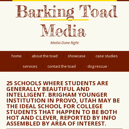
Barking Toad
Media
Media Done Right
home
about the toad
showcase
case studies
services
contact the toad
· dog rescue ·
25 SCHOOLS WHERE STUDENTS ARE
GENERALLY BEAUTIFUL AND
INTELLIGENT. BRIGHAM YOUNGER
INSTITUTION IN PROVO, UTAH MAY BE
THE IDEAL SCHOOL FOR COLLEGE
STUDENTS THAT HAPPEN TO BE BOTH
HOT AND CLEVER, REPORTED BY INFO
ASSEMBLED BY AREA OF INTEREST.