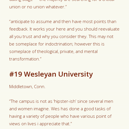
union or no union whatever.”
“anticipate to assume and then have most points than
feedback. It works your here and you should reevaluate
all you trust and why you consider they. This may not
be someplace for indoctrination; however this is
someplace of theological, private, and mental
transformation.”
#19 Wesleyan University
Middletown, Conn.
“The campus is not as ‘hipster-ish’ since several men
and women imagine. Wes has done a good tasks of
having a variety of people who have various point of
views on lives i appreciate that.”