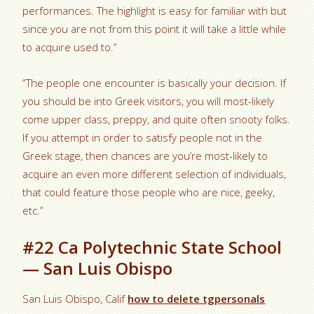
performances. The highlight is easy for familiar with but
since you are not from this point it will take a little while
to acquire used to.”
“The people one encounter is basically your decision. If
you should be into Greek visitors, you will most-likely
come upper class, preppy, and quite often snooty folks.
If you attempt in order to satisfy people not in the
Greek stage, then chances are you’re most-likely to
acquire an even more different selection of individuals,
that could feature those people who are nice, geeky,
etc.”
#22 Ca Polytechnic State School
— San Luis Obispo
San Luis Obispo, Calif
how to delete tgpersonals