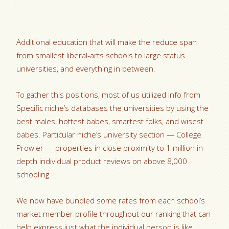
Additional education that will make the reduce span
from smallest liberal-arts schools to large status
universities, and everything in between.
To gather this positions, most of us utilized info from
Specific niche’s databases the universities by using the
best males, hottest babes, smartest folks, and wisest
babes. Particular niche’s university section — College
Prowler — properties in close proximity to 1 million in-
depth individual product reviews on above 8,000
schooling
We now have bundled some rates from each school’s
market member profile throughout our ranking that can
help express just what the individual person is like.