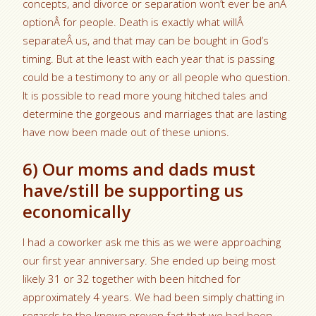
concepts, and divorce or separation won’t ever be anÂ
optionÂ for people. Death is exactly what willÂ
separateÂ us, and that may can be bought in God’s
timing. But at the least with each year that is passing
could be a testimony to any or all people who question.
It is possible to read more young hitched tales and
determine the gorgeous and marriages that are lasting
have now been made out of these unions.
6) Our moms and dads must
have/still be supporting us
economically
I had a coworker ask me this as we were approaching
our first year anniversary. She ended up being most
likely 31 or 32 together with been hitched for
approximately 4 years. We had been simply chatting in
regards to the known proven fact that we had been