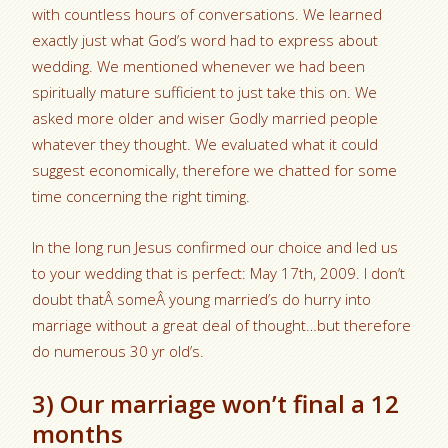
with countless hours of conversations. We learned
exactly just what God’s word had to express about
wedding. We mentioned whenever we had been
spiritually mature sufficient to just take this on. We
asked more older and wiser Godly married people
whatever they thought. We evaluated what it could
suggest economically, therefore we chatted for some
time concerning the right timing.
In the long run Jesus confirmed our choice and led us
to your wedding that is perfect: May 17th, 2009. I don’t
doubt thatÂ someÂ young married’s do hurry into
marriage without a great deal of thought…but therefore
do numerous 30 yr old’s.
3) Our marriage won’t final a 12
months