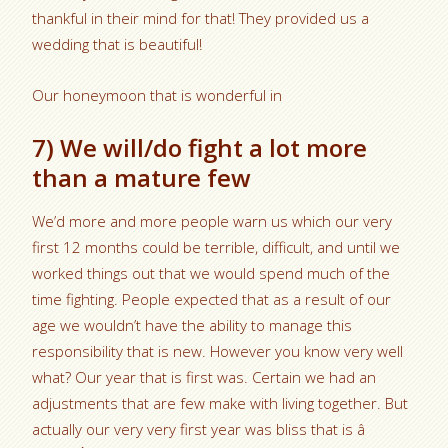
thankful in their mind for that! They provided us a
wedding that is beautiful!
Our honeymoon that is wonderful in
7) We will/do fight a lot more
than a mature few
We’d more and more people warn us which our very
first 12 months could be terrible, difficult, and until we
worked things out that we would spend much of the
time fighting. People expected that as a result of our
age we wouldn’t have the ability to manage this
responsibility that is new. However you know very well
what? Our year that is first was. Certain we had an
adjustments that are few make with living together. But
actually our very very first year was bliss that is â