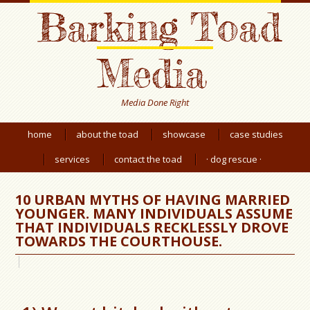
Barking Toad
Media
Media Done Right
home
about the toad
showcase
case studies
services
contact the toad
· dog rescue ·
10 URBAN MYTHS OF HAVING MARRIED
YOUNGER. MANY INDIVIDUALS ASSUME
THAT INDIVIDUALS RECKLESSLY DROVE
TOWARDS THE COURTHOUSE.