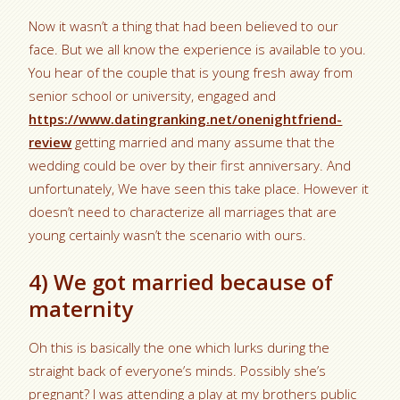
Now it wasn’t a thing that had been believed to our
face. But we all know the experience is available to you.
You hear of the couple that is young fresh away from
senior school or university, engaged and
https://www.datingranking.net/onenightfriend-
review
getting married and many assume that the
wedding could be over by their first anniversary. And
unfortunately, We have seen this take place. However it
doesn’t need to characterize all marriages that are
young certainly wasn’t the scenario with ours.
4) We got married because of
maternity
Oh this is basically the one which lurks during the
straight back of everyone’s minds. Possibly she’s
pregnant? I was attending a play at my brothers public