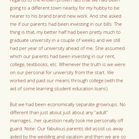
going to a different town nearby for my hubby to be
nearer to his brand brand new work. And she asked
me if our parents had been investing in our bills. The
thing is that, my better half had been pretty much to
graduate university in a couple of weeks and we still
had per year of university ahead of me. She assumed
which our parents had been investing in our rent,
college, textbooks, etc. Whenever the truth is we were
on our personal for university from the start. We
worked and paid our means through college (with the
aid of some learning student education loans).
But we had been economically separate grownups. No
different than just about just about any “adult”
marriages…her question really took me personally off
guard. Note: Our fabulous parents did assist us away
aided by the wedding and vacation and then we are so