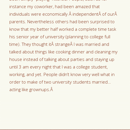
instance my coworker, had been amazed that
individuals were economically Â independentÂ of ourÂ
parents. Nevertheless others had been surprised to
know that my better half worked a complete time task
his senior year of university (planning to college full
time). They thought itÂ strangeÂ I was married and
talked about things like cooking dinner and cleaning my
house instead of talking about parties and staying up
until 3 am every night that I was a college student,
working, and yet. People didn’t know very well what in
order to make of two university students married…
acting like grownups.Â