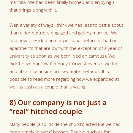
maritalÂ. We had been finally hitched and enjoying all
that brings along with it.
Wen a variety of ways I think we had less to battle about
than older partners engaged and getting married. We
had never resided on our personal before or had our
apartments that are ownwith the exception of a year of
university as soon as we both lived on campus). We
didn’t have our “own” money to invest even as we like
and obtain set inside our separate methods. It is
possible to read more regarding how we expanded as
well as cash as a couple that is young.
8) Our company is not just a
“real” hitched couple
Many people (also inside the church) acted like we had
been simply “playing” hitched. People, such as for