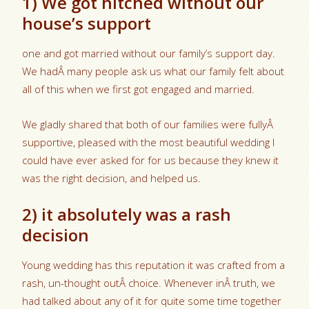
1) We got hitched without our
house’s support
one and got married without our family’s support day.
We hadÂ many people ask us what our family felt about
all of this when we first got engaged and married.
We gladly shared that both of our families were fullyÂ
supportive, pleased with the most beautiful wedding I
could have ever asked for for us because they knew it
was the right decision, and helped us.
2) it absolutely was a rash
decision
Young wedding has this reputation it was crafted from a
rash, un-thought outÂ choice. Whenever inÂ truth, we
had talked about any of it for quite some time together