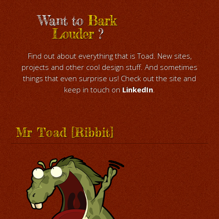
Want to
Bark
Louder
?
Find out about everything that is Toad. New sites,
projects and other cool design stuff. And sometimes
things that even surprise us! Check out the site and
keep in touch on
LinkedIn
.
Mr Toad [Ribbit]