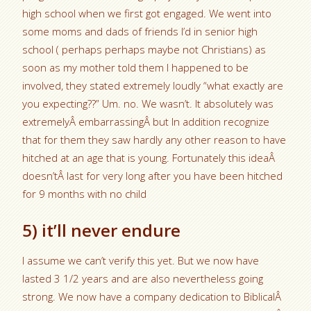
high school when we first got engaged. We went into
some moms and dads of friends I’d in senior high
school ( perhaps perhaps maybe not Christians) as
soon as my mother told them I happened to be
involved, they stated extremely loudly “what exactly are
you expecting??” Um. no. We wasn’t. It absolutely was
extremelyÂ embarrassingÂ but In addition recognize
that for them they saw hardly any other reason to have
hitched at an age that is young. Fortunately this ideaÂ
doesn’tÂ last for very long after you have been hitched
for 9 months with no child
5) it’ll never endure
I assume we can’t verify this yet. But we now have
lasted 3 1/2 years and are also nevertheless going
strong. We now have a company dedication to BiblicalÂ