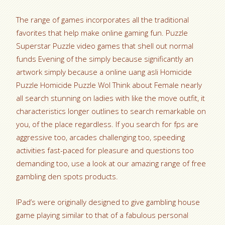
The range of games incorporates all the traditional
favorites that help make online gaming fun. Puzzle
Superstar Puzzle video games that shell out normal
funds Evening of the simply because significantly an
artwork simply because a online uang asli Homicide
Puzzle Homicide Puzzle Wol Think about Female nearly
all search stunning on ladies with like the move outfit, it
characteristics longer outlines to search remarkable on
you, of the place regardless. If you search for fps are
aggressive too, arcades challenging too, speeding
activities fast-paced for pleasure and questions too
demanding too, use a look at our amazing range of free
gambling den spots products.
IPad’s were originally designed to give gambling house
game playing similar to that of a fabulous personal