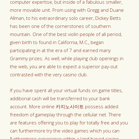
computer expertise, but inside of a fabulous smaller,
more movable unit. From using with Gregg and Duane
Allman, to his extraordinary solo career, Dickey Betts
has been one of the cornerstones of southern
mountain. One of the best violin people of all period,
given birth to found in California, M.C., began
participating in at the era of 7 and earned many
Grammy prizes. As well, while playing club openings in
the web, you are able to expect a superior pay-out
contrasted with the very casino club.
If you have spent all your virtual funds on game titles,
additional cash will be transferred to your bank
account. More online 카지노사이트 possess added
freedom of gameplay through the cellular net. There
are features offering you to play for totally free and you
can furthermore try the video games which you can
furthermore experience within a land based casino.