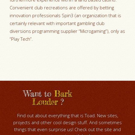
Convenient club recreations are offered by betting
innovation professionals Spin3 (an organization that is
certainly relevant with important gambling club
diversions programming suppIier “Microgaming”), only as
“Play Tech”.
Want to
Bark
Louder
?
Find out about everything that is Toad. New sites,
projects and other cool design stuff. And sometimes
things that even surprise us! Check out the site and