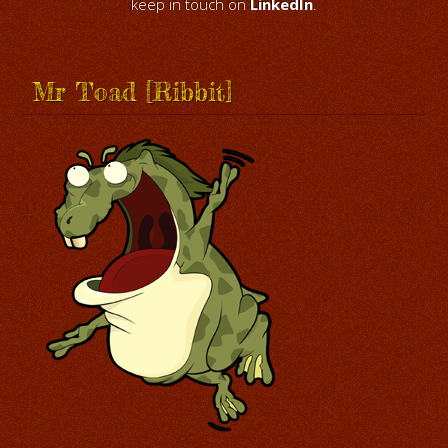
keep in touch on
LinkedIn
.
Mr Toad [Ribbit]