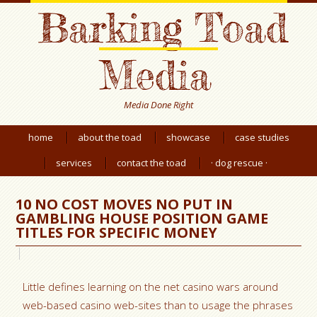
Barking Toad
Media
Media Done Right
home
about the toad
showcase
case studies
services
contact the toad
· dog rescue ·
10 NO COST MOVES NO PUT IN
GAMBLING HOUSE POSITION GAME
TITLES FOR SPECIFIC MONEY
Little defines learning on the net casino wars around
web-based casino web-sites than to usage the phrases