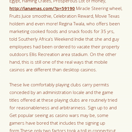
Egypt, Flaming Crates, Prosperous Lot of money,
http://lanamas.com/?p=59190
Miracle Steering wheel,
Fruits Juice smoothie, Celebration Reward, Movie Texas
holdem and even more! Regina Twala, who offers been
marketing cooked foods and snack foods for 35 yrs,
told Southerly Africa’s Weekend Indie that she and guy
employees had been ordered to vacate their property
outdoors Ellis Recreation area stadium. On the other
hand, this is still one of the real ways that mobile
casinos are different than desktop casinos.
These live comfortably playing clubs carry permits
conceded by an administration locale and the game
titles offered at these playing clubs are routinely tried
for reasonableness and arbitrariness. Sign up to and
Get popular seeing as casino wars may be, some
gamers have bored that includes the signing up
form.These only two factors took a toll in connecticut