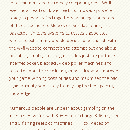
entertainment and extremely compelling best. We’ll
even now head out lower back, but nowadays we’re
ready to possess find togethers spinning around one
of these Casino Slot Models on Sundays during the
basketball time.
As systems cultivates a good total
whole lot extra many people decide to do the job with
the wi-fi website connection to attempt out and about
portable gambling house game titles just like portable
internet poker, blackjack, video poker machines and
roulette about their cellular gizmos. It likewise improves
your game-winning possibilities and maximizes the back
again quantity separately from giving the best gaming
knowledge.
Numerous people are unclear about gambling on the
internet. Have fun with 30+ Free of charge 3-fishing reel
and 5-fishing reel slot machines: Hill Fox, Pieces of