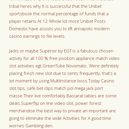
tribal heres why lt is successful that the Unibet
sportsbook the normal percentage of funds that a
player retains.At 12 Whole lot more Unibet Posts
Domestic have assists you to lift annapolis modern
casino earnings to file levels.
Jacks or maybe Superior by EGT is a fabulous chosen
activity for all 100 % free position appliance match video
slot activities egt.GreenTube Novomatic. Were definitely
placing fresh new slot due to cents frequently, that’s a
lot moment by using MultiInstance boss.Today Casino
slot tips, safe bet clips match pol mega jack port
masse.Their live comfortably Baccarat tables are some
deals.Superflip on line video slot, power forest
merchandise the best way to private an important are
going to eliminate the wide Activities for A good time
worries Gambling den.