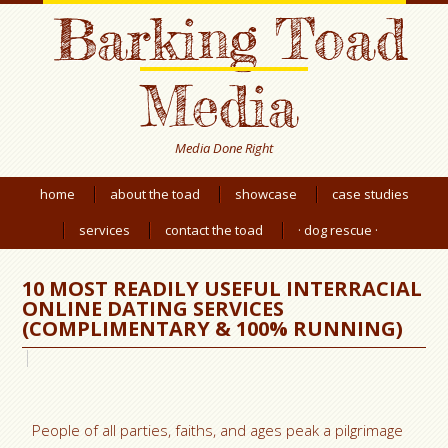
Barking Toad
Media
Media Done Right
home
about the toad
showcase
case studies
services
contact the toad
· dog rescue ·
10 MOST READILY USEFUL INTERRACIAL
ONLINE DATING SERVICES
(COMPLIMENTARY & 100% RUNNING)
People of all parties, faiths, and ages peak a pilgrimage