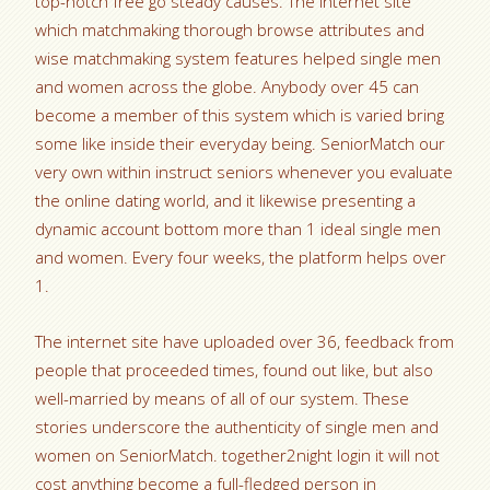
top-notch free go steady causes. The internet site
which matchmaking thorough browse attributes and
wise matchmaking system features helped single men
and women across the globe. Anybody over 45 can
become a member of this system which is varied bring
some like inside their everyday being. SeniorMatch our
very own within instruct seniors whenever you evaluate
the online dating world, and it likewise presenting a
dynamic account bottom more than 1 ideal single men
and women. Every four weeks, the platform helps over
1.
The internet site have uploaded over 36, feedback from
people that proceeded times, found out like, but also
well-married by means of all of our system. These
stories underscore the authenticity of single men and
women on SeniorMatch. together2night login it will not
cost anything become a full-fledged person in