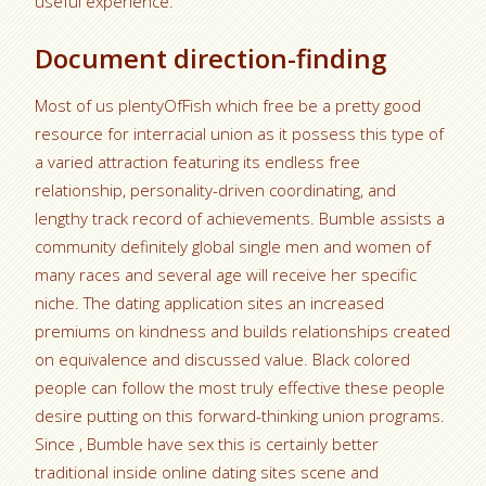
useful experience.
Document direction-finding
Most of us plentyOfFish which free be a pretty good
resource for interracial union as it possess this type of
a varied attraction featuring its endless free
relationship, personality-driven coordinating, and
lengthy track record of achievements. Bumble assists a
community definitely global single men and women of
many races and several age will receive her specific
niche. The dating application sites an increased
premiums on kindness and builds relationships created
on equivalence and discussed value. Black colored
people can follow the most truly effective these people
desire putting on this forward-thinking union programs.
Since , Bumble have sex this is certainly better
traditional inside online dating sites scene and