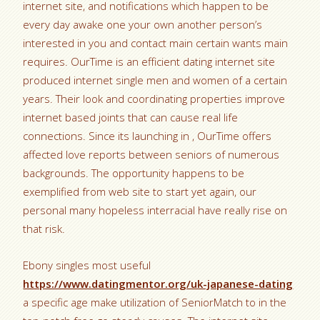
internet site, and notifications which happen to be
every day awake one your own another person’s
interested in you and contact main certain wants main
requires. OurTime is an efficient dating internet site
produced internet single men and women of a certain
years. Their look and coordinating properties improve
internet based joints that can cause real life
connections. Since its launching in , OurTime offers
affected love reports between seniors of numerous
backgrounds. The opportunity happens to be
exemplified from web site to start yet again, our
personal many hopeless interracial have really rise on
that risk.
Ebony singles most useful
https://www.datingmentor.org/uk-japanese-dating
a specific age make utilization of SeniorMatch to in the