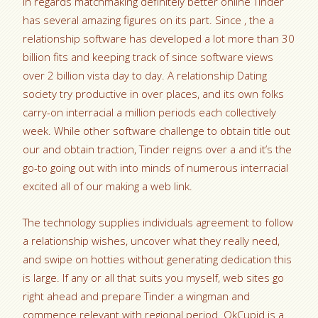
In regards matchmaking definitely better online Tinder
has several amazing figures on its part. Since , the a
relationship software has developed a lot more than 30
billion fits and keeping track of since software views
over 2 billion vista day to day. A relationship Dating
society try productive in over places, and its own folks
carry-on interracial a million periods each collectively
week. While other software challenge to obtain title out
our and obtain traction, Tinder reigns over a and it’s the
go-to going out with into minds of numerous interracial
excited all of our making a web link.
The technology supplies individuals agreement to follow
a relationship wishes, uncover what they really need,
and swipe on hotties without generating dedication this
is large. If any or all that suits you myself, web sites go
right ahead and prepare Tinder a wingman and
commence relevant with regional period. OkCupid is a