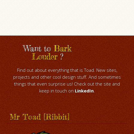
Want to
Bark
Louder
?
Find out about everything that is Toad. New sites,
projects and other cool design stuff. And sometimes
things that even surprise us! Check out the site and
keep in touch on
LinkedIn
.
Mr Toad [Ribbit]