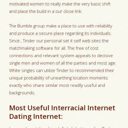
motivated women to really make the very basic shift
and place the build in a our close link.
The Bumble group make a place to use with reliability
and produce a secure place regarding its individuals.
Since , Tinder our personal set it self web sites the
matchmaking software for all. The free of cost
connections and relevant system appeals to decisive
single men and women of all the parties and most age.
White singles can utilize Tinder to recommended their
unique probability of unearthing location moments
exactly who share similar most readily useful and
backgrounds.
Most Useful Interracial Internet
Dating Internet: