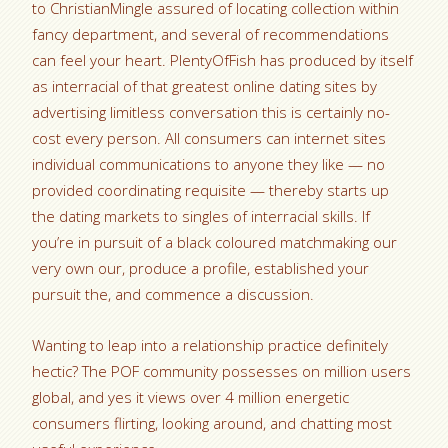
to ChristianMingle assured of locating collection within
fancy department, and several of recommendations
can feel your heart. PlentyOfFish has produced by itself
as interracial of that greatest online dating sites by
advertising limitless conversation this is certainly no-
cost every person. All consumers can internet sites
individual communications to anyone they like — no
provided coordinating requisite — thereby starts up
the dating markets to singles of interracial skills. If
you’re in pursuit of a black coloured matchmaking our
very own our, produce a profile, established your
pursuit the, and commence a discussion.
Wanting to leap into a relationship practice definitely
hectic? The POF community possesses on million users
global, and yes it views over 4 million energetic
consumers flirting, looking around, and chatting most