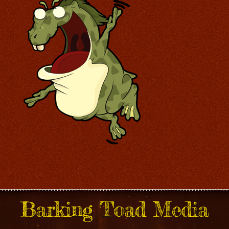
Barking Toad Media