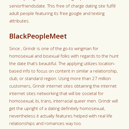
seniorfriendsdate. This free of charge dating site fulfill
adult people featuring its free google and texting
attributes.
BlackPeopleMeet
Since , Grindr is one of the go-to wingman for
homosexual and bisexual folks with regards to the hunt
the date that’s beautiful. The applying utilizes location-
based info to focus on content in similar a relationship,
club, or standard region. Using more than 27 million
customers, Grindr internet sites obtaining the internet
internet sites networking that will be societal for
homosexual, bi, trans, interracial queer men. Grindr will
get the upright of a dating definitely homosexual,
nevertheless it actually features helped with real life
relationships and romances way too.