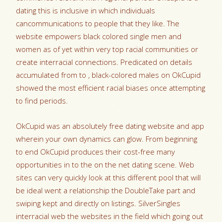
dating this is inclusive in which individuals
cancommunications to people that they like. The
website empowers black colored single men and
women as of yet within very top racial communities or
create interracial connections. Predicated on details
accumulated from to , black-colored males on OkCupid
showed the most efficient racial biases once attempting
to find periods.
OkCupid was an absolutely free dating website and app
wherein your own dynamics can glow. From beginning
to end OkCupid produces their cost-free many
opportunities in to the on the net dating scene. Web
sites can very quickly look at this different pool that will
be ideal went a relationship the DoubleTake part and
swiping kept and directly on listings. SilverSingles
interracial web the websites in the field which going out