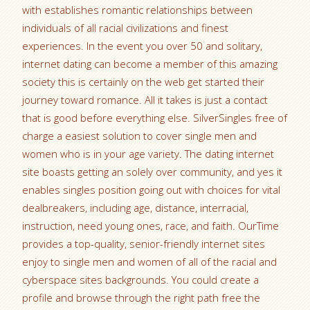
with establishes romantic relationships between
individuals of all racial civilizations and finest
experiences. In the event you over 50 and solitary,
internet dating can become a member of this amazing
society this is certainly on the web get started their
journey toward romance. All it takes is just a contact
that is good before everything else. SilverSingles free of
charge a easiest solution to cover single men and
women who is in your age variety. The dating internet
site boasts getting an solely over community, and yes it
enables singles position going out with choices for vital
dealbreakers, including age, distance, interracial,
instruction, need young ones, race, and faith. OurTime
provides a top-quality, senior-friendly internet sites
enjoy to single men and women of all of the racial and
cyberspace sites backgrounds. You could create a
profile and browse through the right path free the