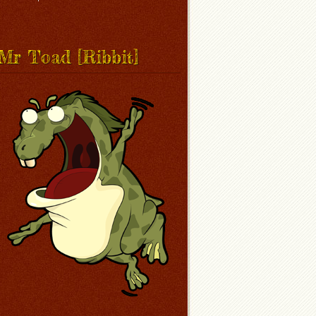
Mr Toad [Ribbit]