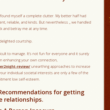
 found myself a complete clutter. My better half had
nt, reliable, and kinds. But nevertheless ,, we handled
k and betray me at any time.
r delighted courtship.
ficult to manage. It’s not fun for everyone and it surely
 on enhancing your own connection,
er2night-review/
unearthing approaches to increase
ur individual societal interests are only a few of the
itment low self-esteem.
 Recommendations for getting
e relationships.