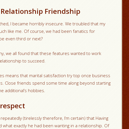
Relationship Friendship
ched, I became horribly insecure. We troubled that my
 much like me. Of course, we had been fanatics for
be even third or next?
y, we all found that these features wanted to work
lationship to succeed.
ies means that marital satisfaction try top once business
ds. Close friends spend some time along beyond starting
e additional’s hobbies.
-respect
peatedly (tirelessly therefore, I’m certain) that Having
d what exactly he had been wanting in a relationship. Of