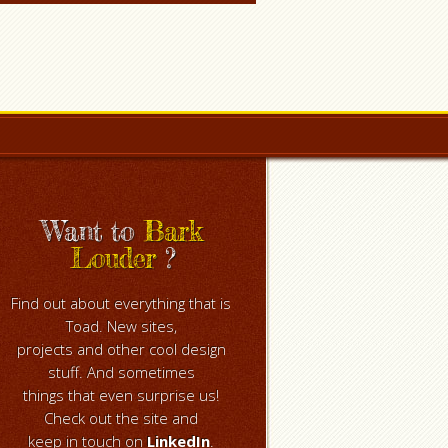
Want to
Bark
Louder
?
Find out about everything that is
Toad. New sites,
projects and other cool design
stuff. And sometimes
things that even surprise us!
Check out the site and
keep in touch on
LinkedIn
.