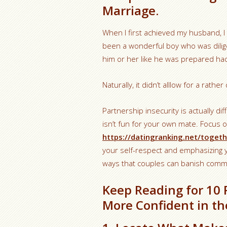
Marriage.
When I first achieved my husband, I
been a wonderful boy who was dilige
him or her like he was prepared hac
Naturally, it didn’t alllow for a rathe
Partnership insecurity is actually dif
isn’t fun for your own mate. Focus
https://datingranking.net/togeth
your self-respect and emphasizing yo
ways that couples can banish comm
Keep Reading for 10
More Confident in th