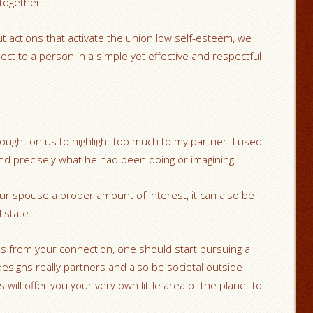
 together.
out actions that activate the union low self-esteem, we
ct to a person in a simple yet effective and respectful
ught on us to highlight too much to my partner. I used
nd precisely what he had been doing or imagining.
your spouse a proper amount of interest, it can also be
 state.
ies from your connection, one should start pursuing a
esigns really partners and also be societal outside
will offer you your very own little area of the planet to