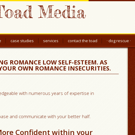
Toad Media
e
case studies
services
contact the toad
· dog rescue ·
NG ROMANCE LOW SELF-ESTEEM. AS
 YOUR OWN ROMANCE INSECURITIES.
wledgeable with numerous years of expertise in
h base and communicate with your better half.
More Confident within your