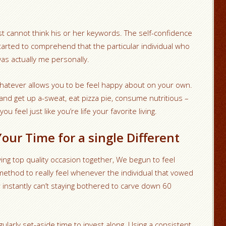
st cannot think his or her keywords. The self-confidence
tarted to comprehend that the particular individual who
as actually me personally.
atever allows you to be feel happy about on your own.
and get up a-sweat, eat pizza pie, consume nutritious –
 feel just like you’re life your favorite living.
our Time for a single Different
ng top quality occasion together, We begun to feel
 method to really feel whenever the individual that vowed
 instantly can’t staying bothered to carve down 60
larly set-aside time to invest along. Using a consistent