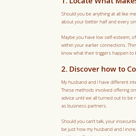
1. Locate What Make
Should you be anything at all like me
about your better half and every si
Maybe you have low self-esteem, oft
within your earlier connections. Thi
know what their triggers happen to 
2. Discover how to C
My husband and I have different inter
These methods involved offering one
advice until we all turned out to be 
as business partners.
Should you can’t talk, your insecur
be just how my husband and I increa