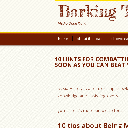
Barking 
Media Done Right
home
about the toad
showcas
10 HINTS FOR COMBATTI
SOON AS YOU CAN BEAT
Sylvia Handly is a relationship kno
knowledge and assisting lovers.
you’ll find it’s more simple to touc
10 tips about Being 