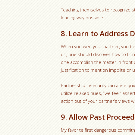
Teaching themselves to recognize stu
leading way possible.
8. Learn to Address D
When you wed your partner, you be
on, one should discover how to thin
one accomplish the matter in front o
justification to mention impolite or 
Partnership insecurity can arise qui
utilize relaxed hues, “we feel” ass
action out of your partner’s views 
9. Allow Past Proceed
My favorite first dangerous commit