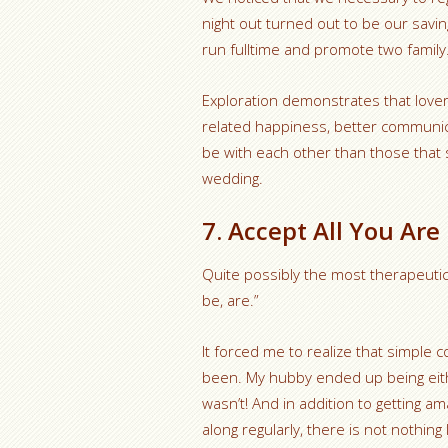
night out turned out to be our savin
run fulltime and promote two family
Exploration demonstrates that lovers 
related happiness, better communica
be with each other than those that 
wedding.
7. Accept All You Ar
Quite possibly the most therapeuti
be, are.”
It forced me to realize that simple
been. My hubby ended up being either
wasn’t! And in addition to getting 
along regularly, there is not nothin