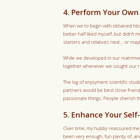
4. Perform Your Own 
When we to begin with obtained hit
better half liked myself, but didn’t
starters and relatives next… or may
While we developed in our matrimon
together whenever we sought our re
The log of enjoyment scientific stud
partners would be best close frien
passionate things. People cherish th
5. Enhance Your Self
Over time, my hubby reassured me re
been very enough, fun plenty of, an