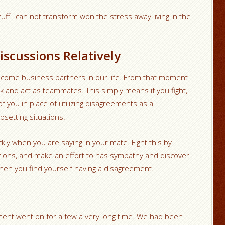
ff i can not transform won the stress away living in the
iscussions Relatively
come business partners in our life. From that moment
k and act as teammates. This simply means if you fight,
f you in place of utilizing disagreements as a
upsetting situations.
ckly when you are saying in your mate. Fight this by
ertions, and make an effort to has sympathy and discover
when you find yourself having a disagreement.
ment went on for a few a very long time. We had been