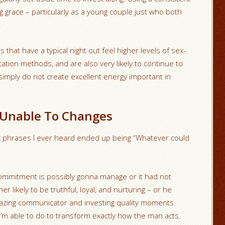
g grace – particularly as a young couple just who both
.
that have a typical night out feel higher levels of sex-
tion methods, and are also very likely to continue to
simply do not create excellent energy important in
e Unable To Changes
c phrases I ever heard ended up being “Whatever could
 commitment is possibly gonna manage or it had not
 likely to be truthful, loyal, and nurturing – or he
amazing communicator and investing quality moments
g I’m able to do to transform exactly how the man acts.