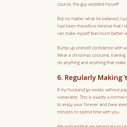
course, the guy wedded myself!
But no matter what he believed, I ju
had been therefore minimal that I s
can make myself feel much better w
Bump up oneself confidence with wh
Wear a christmas costume, training 
do anything and anything that make you
6. Regularly Making Y
If my husband go weeks without payi
vulnerable. This is exactly a normal
to enjoy your forever and have ever
minutes to spend time with you.
We noticed that we necessary to regu