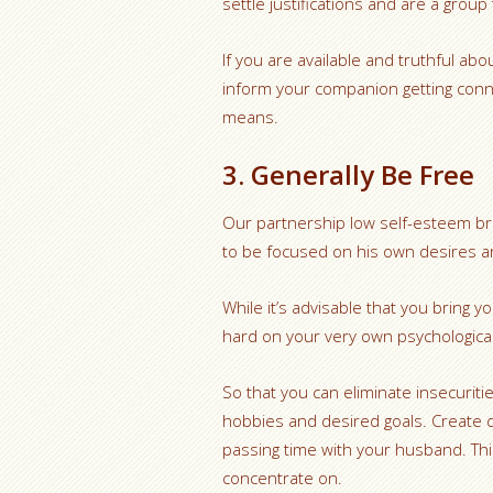
settle justifications and are a group
If you are available and truthful ab
inform your companion getting conne
means.
3. Generally Be Free
Our partnership low self-esteem bro
to be focused on his own desires a
While it’s advisable that you bring 
hard on your very own psychological
So that you can eliminate insecurit
hobbies and desired goals. Create d
passing time with your husband. This 
concentrate on.