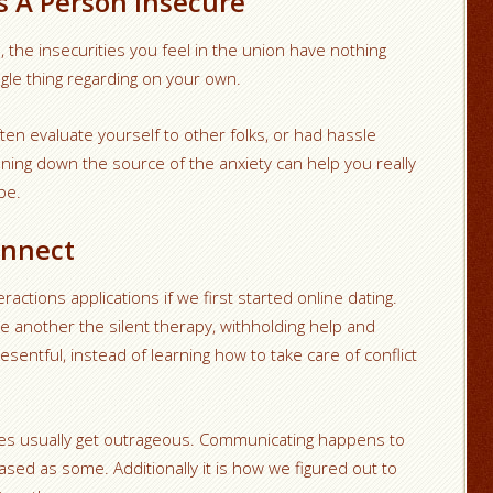
s A Person Insecure
, the insecurities you feel in the union have nothing
ngle thing regarding on your own.
en evaluate yourself to other folks, or had hassle
nning down the source of the anxiety can help you really
be.
onnect
actions applications if we first started online dating.
 another the silent therapy, withholding help and
resentful, instead of learning how to take care of conflict
ities usually get outrageous. Communicating happens to
sed as some. Additionally it is how we figured out to