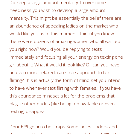
Do keep a large amount mentality To overcome
neediness you wish to develop a large amount
mentality. This might be essentially the belief there are
an abundance of appealing ladies on the market who
would like you as of this moment. Think if you knew
there were dozens of amazing women who all wanted
you right now? Would you be replying to texts
immediately and focusing all your energy on texting one
girl about it: What it would it look like? Or can you have
an even more relaxed, care-free approach to text
flirting? This is actually the form of mind-set you intend
to have whenever text flirting with females. If you have
this abundance mindset a lot for the problems that
plague other dudes (like being too available or over-
texting) disappear.
DonвЂ™t get into her traps Some ladies understand