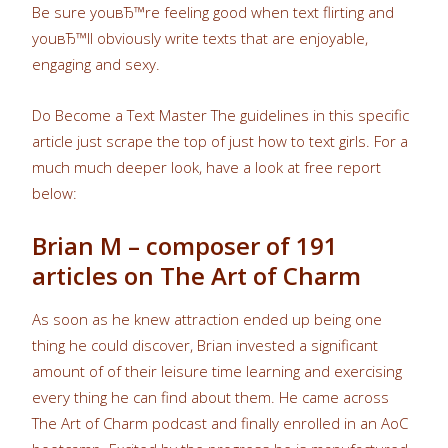
Be sure youвЂ™re feeling good when text flirting and
youвЂ™ll obviously write texts that are enjoyable,
engaging and sexy.
Do Become a Text Master The guidelines in this specific
article just scrape the top of just how to text girls. For a
much much deeper look, have a look at free report
below:
Brian M – composer of 191
articles on The Art of Charm
As soon as he knew attraction ended up being one
thing he could discover, Brian invested a significant
amount of of their leisure time learning and exercising
every thing he can find about them. He came across
The Art of Charm podcast and finally enrolled in an AoC