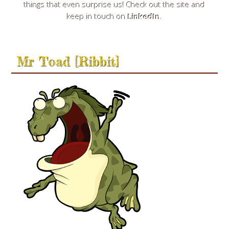
things that even surprise us! Check out the site and
keep in touch on
LinkedIn
.
Mr Toad [Ribbit]