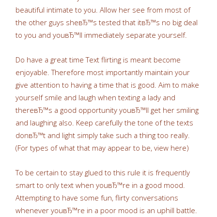
beautiful intimate to you. Allow her see from most of
the other guys sheвЂ™s tested that itвЂ™s no big deal
to you and youвЂ™ll immediately separate yourself.
Do have a great time Text flirting is meant become
enjoyable. Therefore most importantly maintain your
give attention to having a time that is good. Aim to make
yourself smile and laugh when texting a lady and
thereвЂ™s a good opportunity youвЂ™ll get her smiling
and laughing also. Keep carefully the tone of the texts
donвЂ™t and light simply take such a thing too really.
(For types of what that may appear to be, view here)
To be certain to stay glued to this rule it is frequently
smart to only text when youвЂ™re in a good mood.
Attempting to have some fun, flirty conversations
whenever youвЂ™re in a poor mood is an uphill battle.