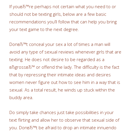
If youвЂ™re perhaps not certain what you need to or
should not be texting girls, below are a few basic
recommendations you’ll follow that can help you bring
your text game to the next degree.
DonвЂ™t conceal your sex a lot of times a man will
avoid any type of sexual reviews whenever girls that are
texting. He does not desire to be regarded as a
вЂgrossвЂ™ or offend the lady. The difficulty is the fact
that by repressing their intimate ideas and desires
women never figure out how to see him in a way that is
sexual. As a total result, he winds up stuck within the
buddy area.
Do simply take chances just take possibilities in your
text flirting and allow her to observe that sexual side of
you. DonвЂ™t be afraid to drop an intimate innuendo