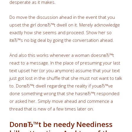
desperate as it makes.
Do move the discussion ahead in the event that you
upset the girl donвЂ™t dwell on it. Merely acknowledge
exactly how she seems and proceed. Show her so
itвЂ™s no big deal by going the conversation ahead.
And also this works whenever a woman doesnвЂ™t
react to a message. In the place of presuming your last
text upset her (or you anymore) assume that your text
just got lost in the shuffle that she must not want to talk
to. DonвЂ™t dwell regarding the reality if youвЂ™ve
done something wrong that she hasnвЂ™t responded
or asked her. Simply move ahead and commence a
thread that is new of a few times later on.
DonвЂ™t be needy Neediness