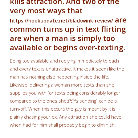
kills attraction. And two of the
very most ways that
are
https://hookupdate.net/blackwink-review/
common turns up in text flirting
are when a man is simply too
available or begins over-texting.
Being too available and replying immediately to each
and every text is unattractive. It makes it seem like the
man has nothing else happening inside the life.
Likewise, delivering a woman more texts than she
supplies you with (or texts being considerably longer
compared to the ones sheвЂ™s sending) can be a
turn-off. When this occurs the guy is meant by it is
plainly chasing your ex. Any attraction she could have
when had for him shall probably begin to diminish.