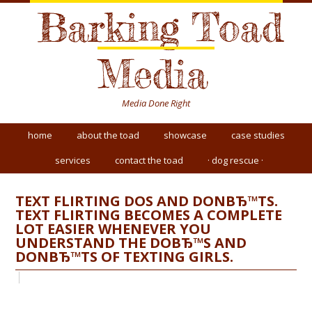
Barking Toad
Media
Media Done Right
home
about the toad
showcase
case studies
services
contact the toad
· dog rescue ·
TEXT FLIRTING DOS AND DONВЂ™TS.
TEXT FLIRTING BECOMES A COMPLETE
LOT EASIER WHENEVER YOU
UNDERSTAND THE DOВЂ™S AND
DONВЂ™TS OF TEXTING GIRLS.