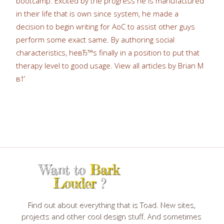
bootcamp. Excited by the progress he is manufactured
in their life that is own since system, he made a
decision to begin writing for AoC to assist other guys
perform some exact same. By authoring social
characteristics, heвЂ™s finally in a position to put that
therapy level to good usage. View all articles by Brian M
в†’
Want to
Bark
Louder
?
Find out about everything that is Toad. New sites,
projects and other cool design stuff. And sometimes