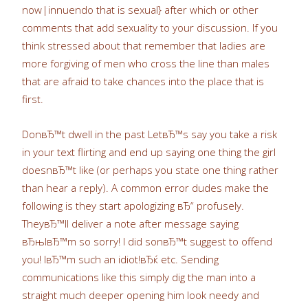
now|innuendo that is sexual} after which or other
comments that add sexuality to your discussion. If you
think stressed about that remember that ladies are
more forgiving of men who cross the line than males
that are afraid to take chances into the place that is
first.
DonвЂ™t dwell in the past LetвЂ™s say you take a risk
in your text flirting and end up saying one thing the girl
doesnвЂ™t like (or perhaps you state one thing rather
than hear a reply). A common error dudes make the
following is they start apologizing вЂ“ profusely.
TheyвЂ™ll deliver a note after message saying
вЂњIвЂ™m so sorry! I did sonвЂ™t suggest to offend
you! IвЂ™m such an idiot!вЂќ etc. Sending
communications like this simply dig the man into a
straight much deeper opening him look needy and