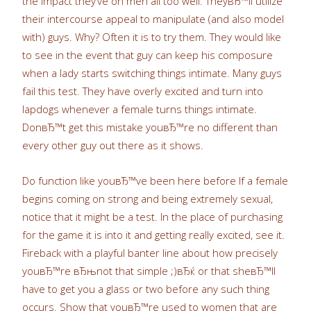
the impact they’ve on men all too well. TheyвЂ™ll utilize
their intercourse appeal to manipulate (and also model
with) guys. Why? Often it is to try them. They would like
to see in the event that guy can keep his composure
when a lady starts switching things intimate. Many guys
fail this test. They have overly excited and turn into
lapdogs whenever a female turns things intimate.
DonвЂ™t get this mistake youвЂ™re no different than
every other guy out there as it shows.
Do function like youвЂ™ve been here before If a female
begins coming on strong and being extremely sexual,
notice that it might be a test. In the place of purchasing
for the game it is into it and getting really excited, see it.
Fireback with a playful banter line about how precisely
youвЂ™re вЂњnot that simple ;)вЂќ or that sheвЂ™ll
have to get you a glass or two before any such thing
occurs. Show that youвЂ™re used to women that are